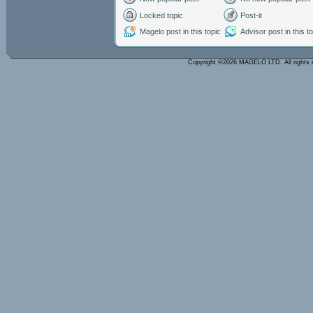
Locked topic
Post-it
Magelo post in this topic
Advisor post in this t
Copyright ©2026 MAGELO LTD. All rights