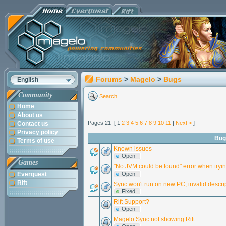
Forums
>
Magelo
>
Bugs
English
Community
Search
Home
About us
Pages 21 [ 1
2
3
4
5
6
7
8
9
10
11
|
Next >
]
Contact us
Privacy policy
Bug
Terms of use
Known issues
Open
Games
"No JVM could be found" error when tryi
Everquest
Open
Rift
Sync won't run on new PC, invalid descrip
Fixed
Rift Support?
Open
Magelo Sync not showing Rift.