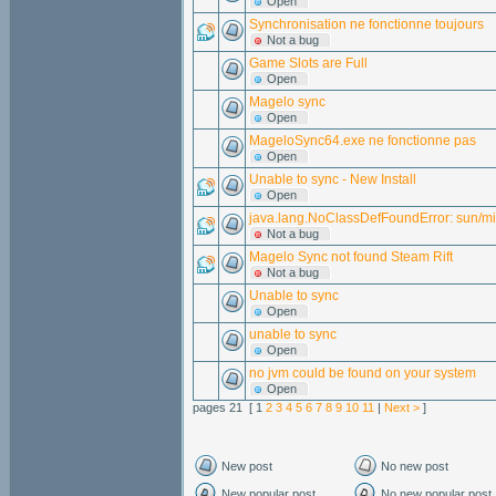
Open
Synchronisation ne fonctionne toujours
Not a bug
Game Slots are Full
Open
Magelo sync
Open
MageloSync64.exe ne fonctionne pas
Open
Unable to sync - New Install
Open
java.lang.NoClassDefFoundError: sun/
Not a bug
Magelo Sync not found Steam Rift
Not a bug
Unable to sync
Open
unable to sync
Open
no jvm could be found on your system
Open
pages 21 [ 1
2
3
4
5
6
7
8
9
10
11
|
Next >
]
New post
No new post
New popular post
No new popular post