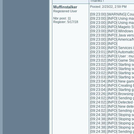
Thanks !
Muffinstalker
Posted: 2/23/22, 2:59 PM
Registered User
[09:23:00] [WARNING] Could
Nbr post: 11
[09:23:00] [INFO] Using ma
Register: 5/17/18
[09:23:00] [INFO] Using m
[09:23:00] [INFO] Magelo S
[09:23:00] [INFO] Windows
[09:23:00] [INFO] Java ver
[09:23:00] [INFO] Americ
[09:23:00] [INFO]
[09:23:00] [INFO] Services in
[09:23:01] [INFO] Automatic 
[09:23:02] [INFO] User : m
[09:23:02] [INFO] Game Slots
[09:23:02] [INFO] Starting s
[09:23:02] [INFO] Starting 
[09:23:02] [INFO] Starting 
[09:23:03] [INFO] Starting
[09:23:04] [INFO] New gam
[09:23:04] [INFO] Creating
[09:23:04] [INFO] Starting 
[09:23:26] [INFO] Browsing
[09:24:02] [INFO] Sending g
[09:24:02] [INFO] Detected
[09:24:02] [INFO] New dete
[09:24:02] [INFO] Sending 
[09:24:38] [INFO] Stoping se
[09:24:38] [INFO] Stoping 
[09:24:38] [INFO] Stoping 
[09:24:38] [INFO] Stoping 
[09:24:38] [INFO] Sending g