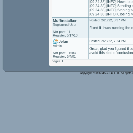
[09:24:38] [INFO] New dete
[09:24:38] [INFO] Sending 
[09:24:38] [INFO] Stoping 
[09:24:38] [INFO] Closing
Muffinstalker
Posted: 2/23/22, 3:37 PM
Registered User
Fixed it. I was running th
Nbr post: 11
Register: 5/17/18
Jelan
Posted: 2/23/22, 7:24 PM
Admin
Great, glad you figured it ou
avoid this kind of confusion
Nbr post: 11683
Register: 5/4/01
pages 1
Copyright ©2026 MAGELO LTD. All rights