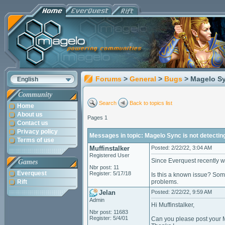
Forums
>
General
>
Bugs
> Magelo Sy
English
Community
Search
Back to topics list
Home
About us
Pages 1
Contact us
Privacy policy
Messages in topic: Magelo Sync is not detectin
Terms of use
Muffinstalker
Posted: 2/22/22, 3:04 AM
Registered User
Since Everquest recently w
Games
Nbr post: 11
Everquest
Register: 5/17/18
Is this a known issue? Som
Rift
problems.
Jelan
Posted: 2/22/22, 9:59 AM
Admin
Hi Muffinstalker,
Nbr post: 11683
Register: 5/4/01
Can you please post your 