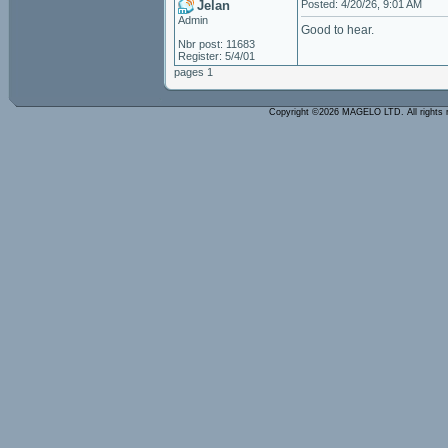
Jelan
Posted: 4/20/26, 9:01 AM
Admin
Good to hear.
Nbr post: 11683
Register: 5/4/01
pages 1
Copyright ©2026 MAGELO LTD. All rights