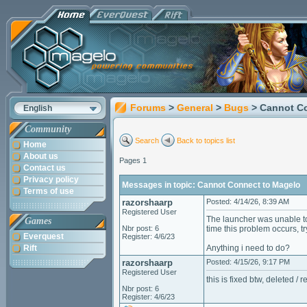
Forums
>
General
>
Bugs
> Cannot C
English
Community
Search
Back to topics list
Home
About us
Pages 1
Contact us
Privacy policy
Messages in topic: Cannot Connect to Magelo
Terms of use
razorshaarp
Posted: 4/14/26, 8:39 AM
Registered User
The launcher was unable to 
Games
Nbr post: 6
time this problem occurs, 
Everquest
Register: 4/6/23
Rift
Anything i need to do?
razorshaarp
Posted: 4/15/26, 9:17 PM
Registered User
this is fixed btw, deleted /
Nbr post: 6
Register: 4/6/23