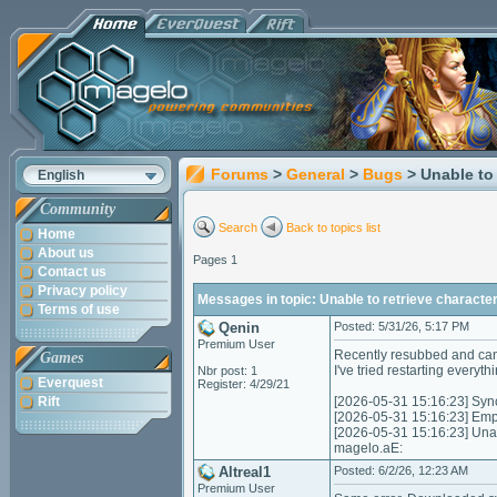
Forums
>
General
>
Bugs
> Unable to 
English
Community
Search
Back to topics list
Home
About us
Pages 1
Contact us
Privacy policy
Messages in topic: Unable to retrieve character
Terms of use
Qenin
Posted: 5/31/26, 5:17 PM
Premium User
Recently resubbed and canno
Games
I've tried restarting everythi
Nbr post: 1
Everquest
Register: 4/29/21
Rift
[2026-05-31 15:16:23] Synci
[2026-05-31 15:16:23] Empt
[2026-05-31 15:16:23] Unabl
magelo.aE:
Altreal1
Posted: 6/2/26, 12:23 AM
Premium User