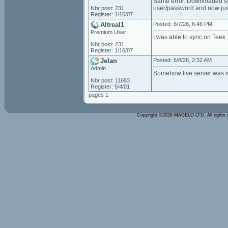
Same error. Downloaded sy
user/password and now just 
Nbr post: 231
Register: 1/16/07
Altreal1
Posted: 6/7/26, 6:46 PM
Premium User
I was able to sync on Teek. 
Nbr post: 231
Register: 1/16/07
Jelan
Posted: 6/8/26, 2:32 AM
Admin
Somehow live server was mi
Nbr post: 11683
Register: 5/4/01
pages 1
Copyright ©2026 MAGELO LTD. All rights