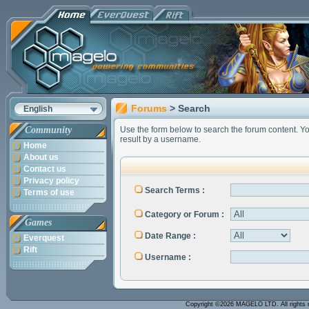
Forums
> Search
English
Community
Use the form below to search the forum content. You 
result by a username.
Home
About us
Contact us
Privacy policy
Search Terms :
Terms of use
Category or Forum :
Games
Date Range :
Everquest
Rift
Username :
Copyright ©2026 MAGELO LTD. All rights