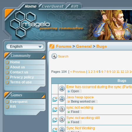
Forums
>
General
>
Bugs
English
Community
Search
Home
About us
Pages 104 [
< Previous
|
1
2
3
4
5
6
7
8
9
10
11
12
13
1
Contact us
Privacy policy
Bugs
Terms of use
Error has occurred during the sync (Parti
Open
Games
Java heap space
Everquest
Being worked on
Rift
sync not working
Fixed
Sync not working still
Fixed
Sync Not Working