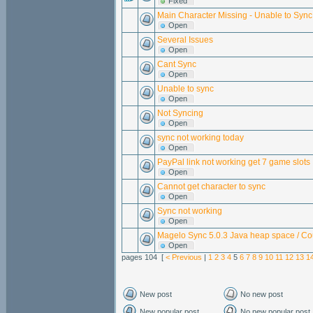
Fixed
Main Character Missing - Unable to Sync
Open
Several Issues
Open
Cant Sync
Open
Unable to sync
Open
Not Syncing
Open
sync not working today
Open
PayPal link not working get 7 game slots
Open
Cannot get character to sync
Open
Sync not working
Open
Magelo Sync 5.0.3 Java heap space / Co
Open
pages 104 [
< Previous
|
1
2
3
4
5
6
7
8
9
10
11
12
13
1
New post
No new post
New popular post
No new popular post