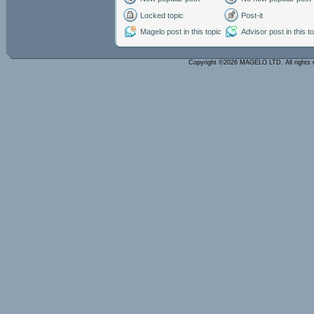
Locked topic
Post-it
Magelo post in this topic
Advisor post in this t
Copyright ©2026 MAGELO LTD. All rights