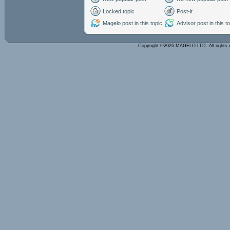
Locked topic
Post-it
Magelo post in this topic
Advisor post in this t
Copyright ©2026 MAGELO LTD. All rights