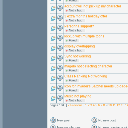
Fixed
account will not pick up my character
Not a bug
3 extra months holiday offer
Not a bug
Personna support?
Not a bug
lockup with multiple toons
Fixed
display overlapping
Not a bug
Sync not working
Fixed
magelo not detecting character
Fixed
Class Ranking Not Working
Fixed
Icon for Invader's Satchel needs uploade
Fixed
Music not playing
Not a bug
pages 104 [
< Previous
|
1
2
3
4
5
6
7
8
9
10
11
12
13
1
New post
No new post
New popular post
No new popular post