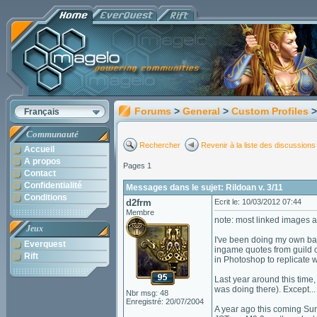
Forums
>
General
>
Custom Profiles
>
Français
Communauté
Rechercher
Revenir à la liste des discussions
Accueil
A propos
Pages 1
Contact
Confidentialité
Messages dans le sujet: Rildoan v. 3/11
Conditions
d2frm
Ecrit le: 10/03/2012 07:44
Membre
note: most linked images 
Jeux
I've been doing my own bac
Everquest
ingame quotes from guild ch
Rift
in Photoshop to replicate 
Last year around this time,
was doing there). Except... 
Nbr msg: 48
Enregistré: 20/07/2004
A year ago this coming Su