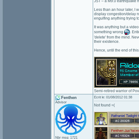
JST – a M9.0 earthquake hi
Less than an hour later, I 
display congestion/delay no
engulfing anything trying t
It was anything but a vide
something wrong
. Ent
'delete' from the mind. Nev
their existence.
Hence, until the end of thi
Semi-retired warrior of Po
Fenthen
Ecrit le: 01/08/2012 01:38
Advisor
Not found =(
Nbr msg: 1721