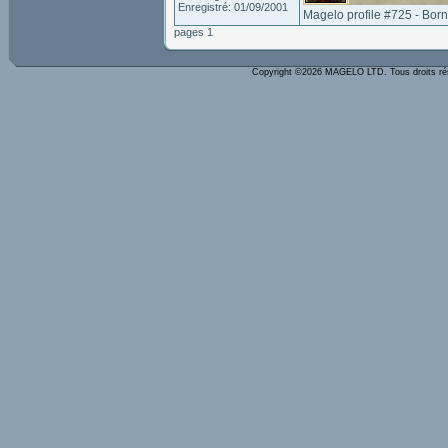
Enregistré: 01/09/2001
Magelo profile #725 - Bor
pages 1
Copyright ©2026 MAGELO LTD. Tous droits r