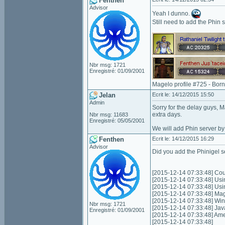
Fenthen
Advisor
Yeah I dunno.
Still need to add the Phin s
Nbr msg: 1721
Enregistré: 01/09/2001
Magelo profile #725 - Bor
Jelan
Ecrit le: 14/12/2015 15:50
Admin
Sorry for the delay guys
extra days.
Nbr msg: 11683
Enregistré: 05/05/2001
We will add Phin server by
Fenthen
Ecrit le: 14/12/2015 16:29
Advisor
Did you add the Phinigel s
[2015-12-14 07:33:48] Coul
[2015-12-14 07:33:48] Usi
[2015-12-14 07:33:48] Us
[2015-12-14 07:33:48] Mag
[2015-12-14 07:33:48] Wi
Nbr msg: 1721
[2015-12-14 07:33:48] Jav
Enregistré: 01/09/2001
[2015-12-14 07:33:48] Am
[2015-12-14 07:33:48]