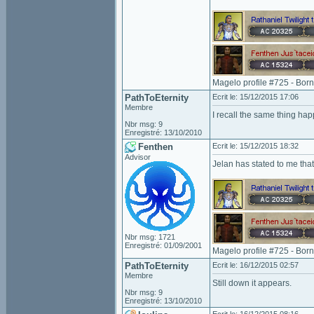
Magelo profile #725 - Bor
PathToEternity
Ecrit le: 15/12/2015 17:06
Membre
I recall the same thing ha
Nbr msg: 9
Enregistré: 13/10/2010
Fenthen
Ecrit le: 15/12/2015 18:32
Advisor
Jelan has stated to me that
Nbr msg: 1721
Enregistré: 01/09/2001
Magelo profile #725 - Bor
PathToEternity
Ecrit le: 16/12/2015 02:57
Membre
Still down it appears.
Nbr msg: 9
Enregistré: 13/10/2010