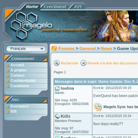
Forums
>
General
>
News
> Game Upd
Français
Communauté
Rechercher
Revenir à la liste des discussions
Accueil
A propos
Pages 1
Contact
Confidentialité
Messages dans le sujet: Game Update: Dec 9, 
Conditions
loulina
Ecrit le: 10/12/2015 04:19
Admin
EverQuest has been patc
Jeux
Nbr msg: 4235
Enregistré: 09/02/2006
Everquest
Magelo Sync has b
Rift
Kiillz
Ecrit le: 13/12/2015 15:34
Membre Premium
four days really??
Nbr msg: 97
Enregistré: 16/07/2002
Ecrit le: 14/12/2015 02:34