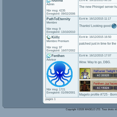
loulina
Ecrit le: 16/12/2015 08:16
Admin
The new Phinigel server h
Nbr msg: 4235
Enregistré: 09/02/2006
PathToEternity
Ecrit le: 16/12/2015 11:17
Membre
Thanks! Looking good
Nbr msg: 9
Enregistré: 13/10/2010
Kiillz
Ecrit le: 16/12/2015 16:50
Membre Premium
patched just in time for t
Nbr msg: 97
Enregistré: 16/07/2002
Fenthen
Ecrit le: 16/12/2015 17:07
Advisor
Wow. Way to go, DBG.
Nbr msg: 1721
Enregistré: 01/09/2001
Magelo profile #725 - Bor
pages 1
Copyright ©2026 MAGELO LTD. Tous droits r