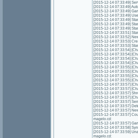
[2015-12-14 07:33:49] Servic
[2015-12-14 07:33:49] Autom
[2015-12-14 07:33:49] Game
[2015-12-14 07:33:49] Us
[2015-12-14 07:33:49] Start
[2015-12-14 07:33:49] Star
[2015-12-14 07:33:49] Star
[2015-12-14 07:33:51] Sta
[2015-12-14 07:33:52] Ne
[2015-12-14 07:33:53] Cre
[2015-12-14 07:33:53] Sta
[2015-12-14 07:33:54] [Cha
[2015-12-14 07:33:54] [Cha
[2015-12-14 07:33:54] [Cha
[2015-12-14 07:33:54] [Cha
[2015-12-14 07:33:55] [Cha
[2015-12-14 07:33:55] [Cha
[2015-12-14 07:33:55] [Ch
[2015-12-14 07:33:55] [Ch
[2015-12-14 07:33:57] [Ch
[2015-12-14 07:33:57] [Ch
[2015-12-14 07:33:57] Shr
[2015-12-14 07:33:57] [Cha
[2015-12-14 07:33:57] Send
[2015-12-14 07:33:57] Det
[2015-12-14 07:33:57] New
[2015-12-14 07:33:57] Coul
magelo.cd:
[2015-12-14 07:33:57] Gam
[2015-12-14 07:33:58] Syn
[2015-12-14 07:33:59] Unabl
magelo.cd: