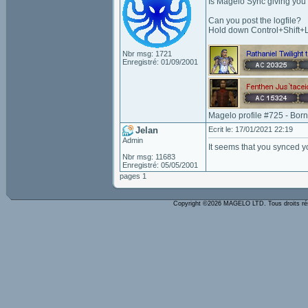
Is Magelo Sync giving you
Can you post the logfile?
Hold down Control+Shift+L
Nbr msg: 1721
Enregistré: 01/09/2001
Magelo profile #725 - Bor
Jelan
Ecrit le: 17/01/2021 22:19
Admin
It seems that you synced yo
Nbr msg: 11683
Enregistré: 05/05/2001
pages 1
Copyright ©2026 MAGELO LTD. Tous droits r