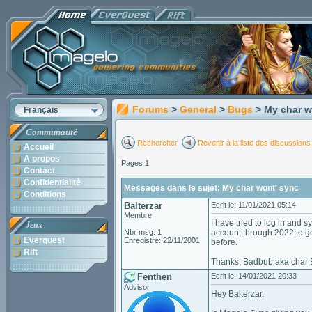
Forums
>
General
>
Bugs
> My char w
Français
Communauté
Rechercher
Revenir à la liste des discussions
Accueil
A propos
Pages 1
Contact
Confidentialité
Messages dans le sujet: My char wont' sync
Conditions
Balterzar
Ecrit le: 11/01/2021 05:14
Membre
I have tried to log in and
Jeux
Nbr msg: 1
account through 2022 to ge
Everquest
Enregistré: 22/11/2001
before.
Rift
Thanks, Badbub aka char B
Fenthen
Ecrit le: 14/01/2021 20:33
Advisor
Hey Balterzar.