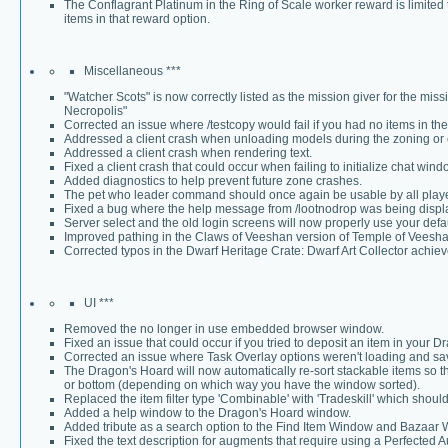
The Conflagrant Platinum in the Ring of Scale worker reward is limited 
items in that reward option.
Miscellaneous ***
"Watcher Scots" is now correctly listed as the mission giver for the mi
Necropolis"
Corrected an issue where /testcopy would fail if you had no items in t
Addressed a client crash when unloading models during the zoning or
Addressed a client crash when rendering text.
Fixed a client crash that could occur when failing to initialize chat wind
Added diagnostics to help prevent future zone crashes.
The pet who leader command should once again be usable by all players 
Fixed a bug where the help message from /lootnodrop was being displa
Server select and the old login screens will now properly use your de
Improved pathing in the Claws of Veeshan version of Temple of Veesha
Corrected typos in the Dwarf Heritage Crate: Dwarf Art Collector achie
UI ***
Removed the no longer in use embedded browser window.
Fixed an issue that could occur if you tried to deposit an item in your 
Corrected an issue where Task Overlay options weren't loading and sav
The Dragon's Hoard will now automatically re-sort stackable items so tha
or bottom (depending on which way you have the window sorted).
Replaced the item filter type 'Combinable' with 'Tradeskill' which shoul
Added a help window to the Dragon's Hoard window.
Added tribute as a search option to the Find Item Window and Bazaar
Fixed the text description for augments that require using a Perfected A