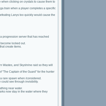
 when clicking on crystals to cause them to
ga train when a player completes a specific
defeating Lanys too quickly would cause the
r a progression server that has reached
 become locked out.
that create items.
Wastes, and Skyshrine raid so they will
of "The Captain of the Guard" for the hunter
g a rare spawn when /considered.
ould see through invisibility.
athing near water.
harks now stay in the water where they