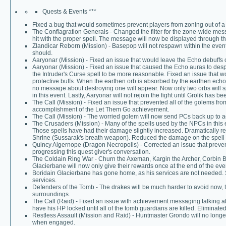
Quests & Events ***
Fixed a bug that would sometimes prevent players from zoning out of 
The Conflagration Generals - Changed the filter for the zone-wide mess
hit with the proper spell. The message will now be displayed through th
Zlandicar Reborn (Mission) - Basepop will not respawn within the event
should.
Aaryonar (Mission) - Fixed an issue that would leave the Echo debuffs
Aaryonar (Mission) - Fixed an issue that caused the Echo auras to d
the Intruder's Curse spell to be more reasonable. Fixed an issue that wo
protective buffs. When the earthen orb is absorbed by the earthen echo,
no message about destroying one will appear. Now only two orbs will s
in this event. Lastly, Aaryonar will not rejoin the fight until Grolik has b
The Call (Mission) - Fixed an issue that prevented all of the golems f
accomplishment of the Let Them Go achievement.
The Call (Mission) - The worried golem will now send PCs back up to acc
The Crusaders (Mission) - Many of the spells used by the NPCs in this
Those spells have had their damage slightly increased. Dramatically 
Shrine (Sussarak's breath weapon). Reduced the damage on the spell c
Quincy Algernope (Dragon Necropolis) - Corrected an issue that preven
progressing this quest giver's conversation.
The Coldain Ring War - Churn the Axeman, Kargin the Archer, Corbin 
Glacierbane will now only give their rewards once at the end of the eve
Boridain Glacierbane has gone home, as his services are not needed.
services.
Defenders of the Tomb - The drakes will be much harder to avoid now, 
surroundings.
The Call (Raid) - Fixed an issue with achievement messaging talking 
have his HP locked until all of the tomb guardians are killed. Eliminated
Restless Assault (Mission and Raid) - Huntmaster Grondo will no long
when engaged.