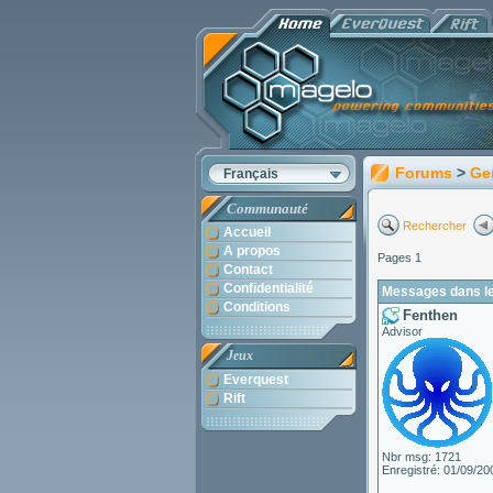
Forums
>
Ge
Français
Communauté
Rechercher
Accueil
A propos
Pages 1
Contact
Confidentialité
Messages dans le
Conditions
Fenthen
Advisor
Jeux
Everquest
Rift
Nbr msg: 1721
Enregistré: 01/09/20