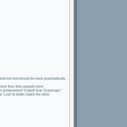
and lore text should be more grammatically
zone than they actually were.
ion achievement "Cobalt Scar Scavenger."
Lost" to better match the other
.