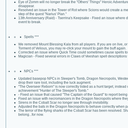
Eye of Zomm will no longer break the "Others' Things" Heroic Adventure
disappear.
Resolved an issue in the Tower of Rot where Scions would create a me
step of the quest "Narius' Plan."
13th Anniversary (Raid) - Tserrina's Keepsake - Fixed an issue where 
event to break.
Spells ***
We removed Mount Blessing Kala from all players. If you are on live, o
Torment of Velious, you may re-click your mount to gain the buff again.
Corrected an issue where Quick Time could sometimes cause spells to
Magician - Fixed several errors in Claws of Veeshan spell descriptions 
NPCs ***
Updated basepop NPCs in Sleeper's Tomb, Dragon Necropolis, Western 
drop their rare loot, including the luck augment.
"The Overseer Reborn" is now correctly listed as a hunt target, instead 
achievement "Hunter of The Sleeper's Tomb."
- Fixed an issue that caused "The Captain of the Guard" to report bein
Fixed an issue with necromancers in the Dragon Necropolis where they c
Sirens in the Cobalt Scar no longer see through invisibility.
Adjusted the bats in the Dragon Necropolis to behave correctly when p
The terror of the flying sharks of the Cobalt Scar has been resolved. S
belong...for now.