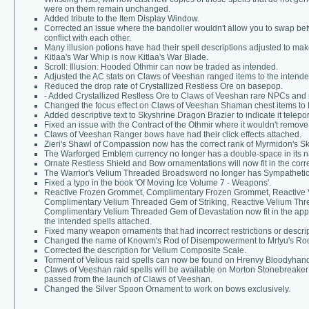
were on them remain unchanged.
Added tribute to the Item Display Window.
Corrected an issue where the bandolier wouldn't allow you to swap bet
conflict with each other.
Many illusion potions have had their spell descriptions adjusted to ma
Kitlaa's War Whip is now Kitlaa's War Blade.
Scroll: Illusion: Hooded Othmir can now be traded as intended.
Adjusted the AC stats on Claws of Veeshan ranged items to the intende
Reduced the drop rate of Crystallized Restless Ore on basepop.
- Added Crystallized Restless Ore to Claws of Veeshan rare NPCs and 
Changed the focus effect on Claws of Veeshan Shaman chest items to 
Added descriptive text to Skyshrine Dragon Brazier to indicate it telepor
Fixed an issue with the Contract of the Othmir where it wouldn't remove 
Claws of Veeshan Ranger bows have had their click effects attached.
Zieri's Shawl of Compassion now has the correct rank of Myrmidon's Ski
The Warforged Emblem currency no longer has a double-space in its 
Ornate Restless Shield and Bow ornamentations will now fit in the corre
The Warrior's Velium Threaded Broadsword no longer has Sympathetic
Fixed a typo in the book 'Of Moving Ice Volume 7 - Weapons'.
Reactive Frozen Grommet, Complimentary Frozen Grommet, Reactive V
Complimentary Velium Threaded Gem of Striking, Reactive Velium Thr
Complimentary Velium Threaded Gem of Devastation now fit in the appro
the intended spells attached.
Fixed many weapon ornaments that had incorrect restrictions or descript
Changed the name of Knowm's Rod of Disempowerment to Mrtyu's Ro
Corrected the description for Velium Composite Scale.
Torment of Velious raid spells can now be found on Hrenvy Bloodyhand
Claws of Veeshan raid spells will be available on Morton Stonebreaker
passed from the launch of Claws of Veeshan.
Changed the Silver Spoon Ornament to work on bows exclusively.