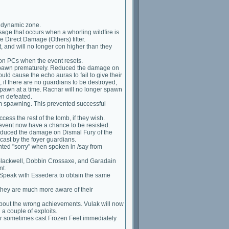
a dynamic zone.
age that occurs when a whorling wildfire is
e Direct Damage (Others) filter.
, and will no longer con higher than they
 on PCs when the event resets.
espawn prematurely. Reduced the damage on
uld cause the echo auras to fail to give their
 if there are no guardians to be destroyed,
pawn at a time. Racnar will no longer spawn
een defeated.
rom spawning. This prevented successful
ess the rest of the tomb, if they wish.
 event now have a chance to be resisted.
reduced the damage on Dismal Fury of the
ast by the foyer guardians.
ted "sorry" when spoken in /say from
Blackwell, Dobbin Crossaxe, and Garadain
nt.
 Speak with Essedera to obtain the same
they are much more aware of their
about the wrong achievements. Vulak will now
 a couple of exploits.
er sometimes cast Frozen Feet immediately