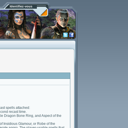
Identifiez-vous
st spells attached:
econd recast time.
Pale Dragon Bone Ring, and Aspect of the
 of Insidious Glamour, or Robe of the
nerate aggro. The player-usable spells that