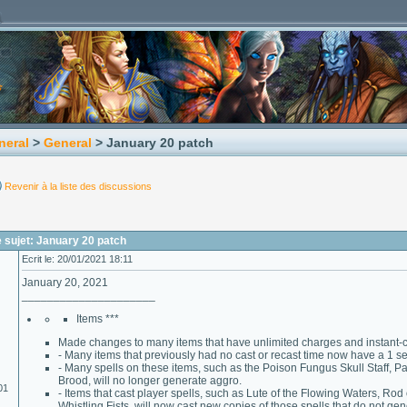
neral
>
General
> January 20 patch
Revenir à la liste des discussions
 sujet: January 20 patch
Ecrit le: 20/01/2021 18:11
January 20, 2021
_____________________
Items ***
Made changes to many items that have unlimited charges and instant-ca
- Many items that previously had no cast or recast time now have a 1 s
- Many spells on these items, such as the Poison Fungus Skull Staff, 
Brood, will no longer generate aggro.
01
- Items that cast player spells, such as Lute of the Flowing Waters, Rod
Whistling Fists, will now cast new copies of those spells that do not ge