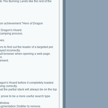
to The Burning Lands like the rest of the
ssion achievement "Hero of Dragon
he Dragon's Hoard.
 camping process.
ows.
to find out the leader of a targeted pet.
yed incorrectly.
fault browser when opening a web page.
n.
vement.
Dragon's Hoard before it completely loaded.
ing correctly.
t the partial stack will always be on the top
d prove to be a more useful search type.
 Window.
ugmentation Distiller to remove.