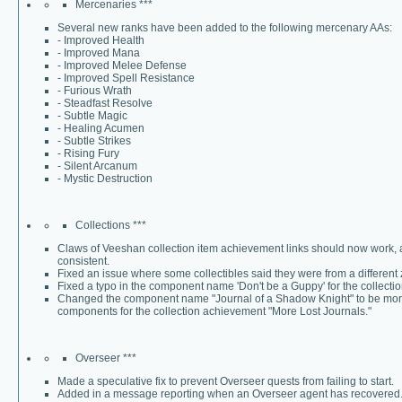
Mercenaries ***
Several new ranks have been added to the following mercenary AAs:
- Improved Health
- Improved Mana
- Improved Melee Defense
- Improved Spell Resistance
- Furious Wrath
- Steadfast Resolve
- Subtle Magic
- Healing Acumen
- Subtle Strikes
- Rising Fury
- Silent Arcanum
- Mystic Destruction
Collections ***
Claws of Veeshan collection item achievement links should now work, 
consistent.
Fixed an issue where some collectibles said they were from a different 
Fixed a typo in the component name 'Don't be a Guppy' for the collect
Changed the component name "Journal of a Shadow Knight" to be more "
components for the collection achievement "More Lost Journals."
Overseer ***
Made a speculative fix to prevent Overseer quests from failing to start.
Added in a message reporting when an Overseer agent has recovered