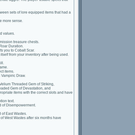
ween sets of lore equipped items that had a
ke more sense.
d values.
mission treasure chests.
Roar Duration.
ts you to Cobalt Scar.
itself from your inventory after being used.
ll.
name.
ct items.
 Vampiric Draw.
elium Threaded Gem of Striking,
eaded Gem of Devastation, and
priate items with the correct slots and have
ion text.
d of Disempowerment.
 of East Wastes.
 of West Wastes after six months have