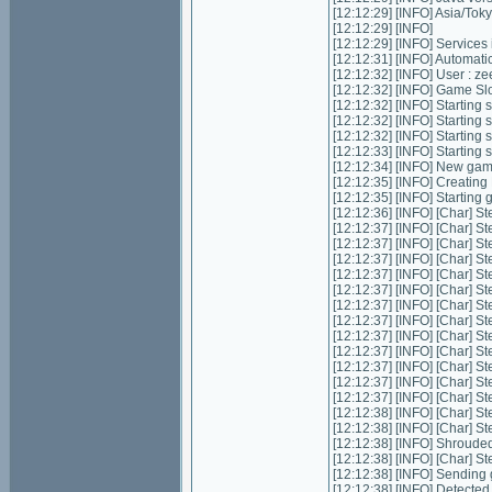
[12:12:29] [INFO] Asia/Tok
[12:12:29] [INFO]
[12:12:29] [INFO] Services in
[12:12:31] [INFO] Automatic 
[12:12:32] [INFO] User : z
[12:12:32] [INFO] Game Slot
[12:12:32] [INFO] Starting s
[12:12:32] [INFO] Starting 
[12:12:32] [INFO] Starting 
[12:12:33] [INFO] Starting
[12:12:34] [INFO] New ga
[12:12:35] [INFO] Creatin
[12:12:35] [INFO] Starting
[12:12:36] [INFO] [Char] St
[12:12:37] [INFO] [Char] St
[12:12:37] [INFO] [Char] St
[12:12:37] [INFO] [Char] St
[12:12:37] [INFO] [Char] St
[12:12:37] [INFO] [Char] S
[12:12:37] [INFO] [Char] St
[12:12:37] [INFO] [Char] St
[12:12:37] [INFO] [Char] S
[12:12:37] [INFO] [Char] S
[12:12:37] [INFO] [Char] S
[12:12:37] [INFO] [Char] S
[12:12:37] [INFO] [Char] S
[12:12:38] [INFO] [Char] S
[12:12:38] [INFO] [Char] S
[12:12:38] [INFO] Shrouded
[12:12:38] [INFO] [Char] St
[12:12:38] [INFO] Sending 
[12:12:38] [INFO] Detecte