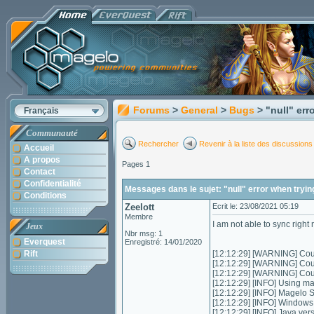
Forums
>
General
>
Bugs
> "null" err
Français
Communauté
Rechercher
Revenir à la liste des discussions
Accueil
A propos
Pages 1
Contact
Confidentialité
Messages dans le sujet: "null" error when tryin
Conditions
Zeelott
Ecrit le: 23/08/2021 05:19
Membre
I am not able to sync right
Jeux
Nbr msg: 1
Everquest
Enregistré: 14/01/2020
Rift
[12:12:29] [WARNING] Could
[12:12:29] [WARNING] Could
[12:12:29] [WARNING] Coul
[12:12:29] [INFO] Using m
[12:12:29] [INFO] Magelo 
[12:12:29] [INFO] Window
[12:12:29] [INFO] Java ver