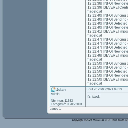
[12:12:38] [INFO] New det
[12:12:39] [SEVERE] Conte
magelo.aI
[12:12:40] [INFO] Syncing ch
[12:12:40] [INFO] Sending 
[12:12:40] [INFO] Detecte
[12:12:40] [INFO] New det
[12:12:41] [SEVERE] Impos
magelo.aI
[12:12:47] [INFO] Syncing ch
[12:12:47] [INFO] Sending 
[12:12:47] [INFO] Detecte
[12:12:47] [INFO] New det
[12:12:48] [SEVERE] Impos
magelo.aI
[12:12:50] [INFO] Syncing ch
[12:12:50] [INFO] Sending 
[12:12:50] [INFO] Detecte
[12:12:50] [INFO] New det
[12:12:50] [SEVERE] Impos
magelo.aI
Jelan
Ecrit le: 23/08/2021 09:13
Admin
It's fixed.
Nbr msg: 11683
Enregistré: 05/05/2001
pages 1
Copyright ©2026 MAGELO LTD. Tous droits r