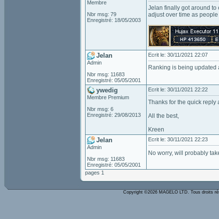
Membre
Jelan finally got around to
Nbr msg: 79
adjust over time as people
Enregistré: 18/05/2003
Jelan
Ecrit le: 30/11/2021 22:07
Admin
Ranking is being updated a
Nbr msg: 11683
Enregistré: 05/05/2001
ywedig
Ecrit le: 30/11/2021 22:22
Membre Premium
Thanks for the quick reply 
Nbr msg: 6
Enregistré: 29/08/2013
All the best,
Kreen
Jelan
Ecrit le: 30/11/2021 22:23
Admin
No worry, will probably tak
Nbr msg: 11683
Enregistré: 05/05/2001
pages 1
Copyright ©2026 MAGELO LTD. Tous droits r