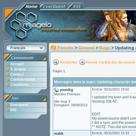
Forums
>
General
>
Bugs
> Updating 
Français
Communauté
Rechercher
Revenir à la liste des discussions
Accueil
A propos
Pages 1
Contact
Confidentialité
Messages dans le sujet: Updating character doe
Conditions
ywedig
Ecrit le: 30/11/2021 19:02
Membre Premium
I updated my toon and it 
Jeux
missing 20k AC.
Nbr msg: 6
Everquest
Enregistré: 29/08/2013
Rift
EDIT:
My powersource didn't come
I did a sync and the power
** NOTE: This did not reso
wakk
Ecrit le: 30/11/2021 21:33