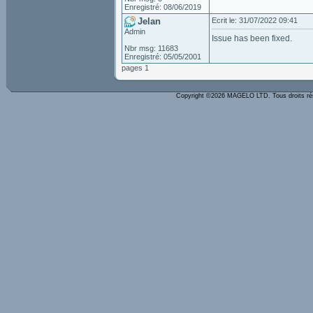
Enregistré: 08/06/2019
Jelan
Ecrit le: 31/07/2022 09:41
Admin
Issue has been fixed.
Nbr msg: 11683
Enregistré: 05/05/2001
pages 1
Copyright ©2026 MAGELO LTD. Tous droits r