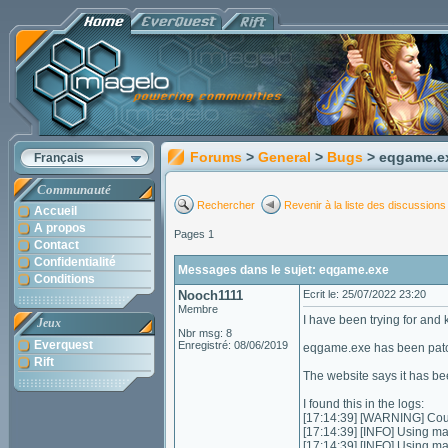
Forums
>
General
>
Bugs
> eqgame.e
Français
Communauté
Rechercher
Revenir à la liste des discussions
Accueil
A propos
Pages 1
Contact
Confidentialité
Messages dans le sujet: eqgame.exe
Conditions
Nooch1111
Ecrit le: 25/07/2022 23:20
Membre
I have been trying for an
Jeux
Nbr msg: 8
Everquest
Enregistré: 08/06/2019
eqgame.exe has been patch
Rift
The website says it has be
I found this in the logs:
[17:14:39] [WARNING] Could
[17:14:39] [INFO] Using m
[17:14:39] [INFO] Using m