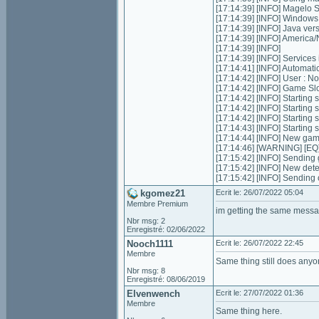
[17:14:39] [INFO] Magelo 
[17:14:39] [INFO] Window
[17:14:39] [INFO] Java ver
[17:14:39] [INFO] Americ
[17:14:39] [INFO]
[17:14:39] [INFO] Services in
[17:14:41] [INFO] Automatic 
[17:14:42] [INFO] User :
[17:14:42] [INFO] Game Slot
[17:14:42] [INFO] Starting s
[17:14:42] [INFO] Starting 
[17:14:42] [INFO] Starting 
[17:14:43] [INFO] Starting
[17:14:44] [INFO] New ga
[17:14:46] [WARNING] [EQ]
[17:15:42] [INFO] Sending 
[17:15:42] [INFO] New dete
[17:15:42] [INFO] Sending
kgomez21
Ecrit le: 26/07/2022 05:04
Membre Premium
im getting the same messa
Nbr msg: 2
Enregistré: 02/06/2022
Nooch1111
Ecrit le: 26/07/2022 22:45
Membre
Same thing still does anyo
Nbr msg: 8
Enregistré: 08/06/2019
Elvenwench
Ecrit le: 27/07/2022 01:36
Membre
Same thing here.