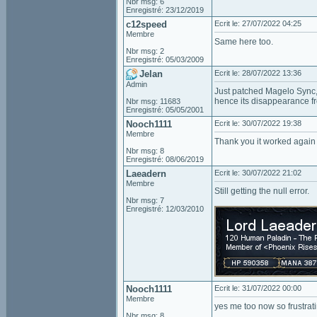
Nbr msg: 6
Enregistré: 23/12/2019
c12speed
Ecrit le: 27/07/2022 04:25
Membre
Same here too.
Nbr msg: 2
Enregistré: 05/03/2009
Jelan
Ecrit le: 28/07/2022 13:36
Admin
Just patched Magelo Sync, 
hence its disappearance 
Nbr msg: 11683
Enregistré: 05/05/2001
Nooch1111
Ecrit le: 30/07/2022 19:38
Membre
Thank you it worked again
Nbr msg: 8
Enregistré: 08/06/2019
Laeadern
Ecrit le: 30/07/2022 21:02
Membre
Still getting the null error.
Nbr msg: 7
Enregistré: 12/03/2010
Nooch1111
Ecrit le: 31/07/2022 00:00
Membre
yes me too now so frustrati
Nbr msg: 8