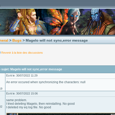
neral
>
Bugs
> Magelo will not sync,error message
Revenir à la liste des discussions
sujet: Magelo will not sync,error message
Ecrit le: 30/07/2022 11:29
An error occured when synchronizing the characters: null
19
Ecrit le: 30/07/2022 15:06
same problem.
I tried deleting Magelo, then reinstalling. No good
02
I deleted my eq log file. No good