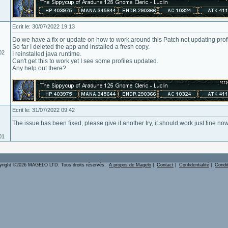
Ecrit le: 30/07/2022 19:13
Do we have a fix or update on how to work around this Patch not updating prof
So far I deleted the app and installed a fresh copy.
02
I reinstalled java runtime.
Can't get this to work yet I see some profiles updated.
Any help out there?
Ecrit le: 31/07/2022 09:42
The issue has been fixed, please give it another try, it should work just fine no
01
yright ©2026 MAGELO LTD. Tous droits réservés.
A propos de Magelo
|
Contact
|
Confidentialité
|
Condi