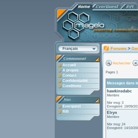
Forums
>
Ge
Français
Communauté
Rechercher
Accueil
A propos
Pages 1
Contact
Confidentialité
Messages dans le 
Conditions
hawkinsdabc
Membre
Jeux
Nbr msg: 3
Everquest
Enregistré: 19/09/20
Rift
Elryn
Membre
Nbr msg: 24
Enregistré: 14/10/20