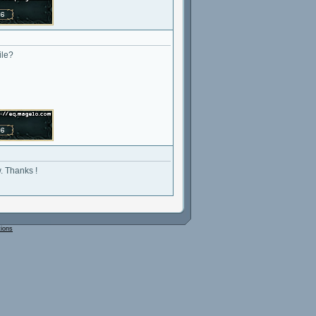
ile?
w. Thanks !
tions