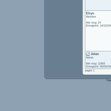
Elryn
Membre
Nbr msg: 24
Enregistré: 14/10/20
Jelan
Admin
Nbr msg: 11683
Enregistré: 05/05/20
pages 1
Cop