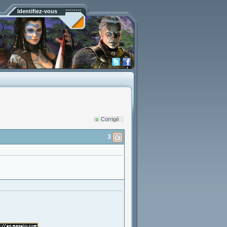
Identifiez-vous
Corrigé
3