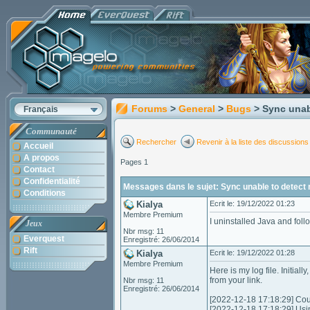
Forums
>
General
>
Bugs
> Sync unab
Français
Communauté
Rechercher
Revenir à la liste des discussions
Accueil
A propos
Pages 1
Contact
Confidentialité
Messages dans le sujet: Sync unable to detect
Conditions
Kialya
Ecrit le: 19/12/2022 01:23
Membre Premium
I uninstalled Java and foll
Jeux
Nbr msg: 11
Everquest
Enregistré: 26/06/2014
Rift
Kialya
Ecrit le: 19/12/2022 01:28
Membre Premium
Here is my log file. Initial
from your link.
Nbr msg: 11
Enregistré: 26/06/2014
[2022-12-18 17:18:29] Coul
[2022-12-18 17:18:29] Usi