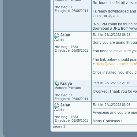
So, found the 64 bit versio
Nbr msg: 11
Enregistré: 26/06/2014
I already downloaded and 
this error again.
"No JVM could be found on
download a JRE from www.
Jelan
Ecrit le: 23/12/2022 06:28
Admin
Sorry you are going throug
Nbr msg: 11683
Enregistré: 05/05/2001
You need to make sure you a
The link below should point
>
https://javadl.oracle
Once installed, you should
Kialya
Ecrit le: 23/12/2022 21:46
Membre Premium
It worked! Thank you for y
Nbr msg: 11
Enregistré: 26/06/2014
Jelan
Ecrit le: 24/12/2022 03:08
Admin
Awesome and you are mos
Nbr msg: 11683
Enregistré: 05/05/2001
Merry Christmas !
pages 1