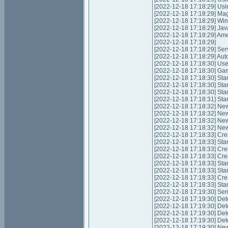
[2022-12-18 17:18:29] Us
[2022-12-18 17:18:29] Mag
[2022-12-18 17:18:29] Wi
[2022-12-18 17:18:29] Jav
[2022-12-18 17:18:29] Am
[2022-12-18 17:18:29]
[2022-12-18 17:18:29] Servic
[2022-12-18 17:18:29] Autom
[2022-12-18 17:18:30] Use
[2022-12-18 17:18:30] Game
[2022-12-18 17:18:30] Start
[2022-12-18 17:18:30] Star
[2022-12-18 17:18:30] Star
[2022-12-18 17:18:31] Sta
[2022-12-18 17:18:32] Ne
[2022-12-18 17:18:32] Ne
[2022-12-18 17:18:32] Ne
[2022-12-18 17:18:32] Ne
[2022-12-18 17:18:33] Cre
[2022-12-18 17:18:33] Star
[2022-12-18 17:18:33] Cre
[2022-12-18 17:18:33] Cre
[2022-12-18 17:18:33] Star
[2022-12-18 17:18:33] Star
[2022-12-18 17:18:33] Cre
[2022-12-18 17:18:33] Star
[2022-12-18 17:19:30] Send
[2022-12-18 17:19:30] Det
[2022-12-18 17:19:30] Det
[2022-12-18 17:19:30] Det
[2022-12-18 17:19:30] Det
[2022-12-18 17:19:30] New