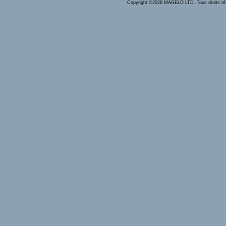
Copyright ©2026 MAGELO LTD. Tous droits r