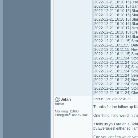
[2022-12-21 16:10:15] Use
[2022-12-21 16:10:15] Game
[2022-12-21 16:10:15] Start
[2022-12-21 16:10:15] Star
[2022-12-21 16:10:15] Star
[2022-12-21 16:10:16] Sta
[2022-12-21 16:10:17] Ne
[2022-12-21 16:10:18] Cre
[2022-12-21 16:10:18] Star
[2022-12-21 16:11:15] Send
[2022-12-21 16:11:15] Det
[2022-12-21 16:11:15] New
[2022-12-21 16:11:15] Sen
[2022-12-21 16:11:24] Stop
[2022-12-21 16:11:24] Sto
[2022-12-21 16:11:24] Sto
[2022-12-21 16:11:24] Stop
[2022-12-21 16:11:24] Send
[2022-12-21 16:11:24] New
[2022-12-21 16:11:24] Sen
[2022-12-21 16:11:24] Sto
[2022-12-21 16:11:24] Cl
Jelan
Ecrit le: 22/12/2022 01:32
Admin
Thanks for the follow up Ki
Nbr msg: 11683
Enregistré: 05/05/2001
One thing I find weird in t
It tells us you are on a 3
by Everquest either so I am
Can you confirm which ver