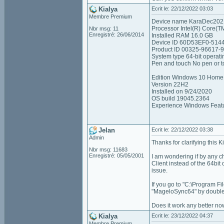
Kialya
Ecrit le: 22/12/2022 03:03
Membre Premium
Device name KaraDec202
Processor Intel(R) Core(
Nbr msg: 11
Enregistré: 26/06/2014
Installed RAM 16.0 GB
Device ID 60D53EF0-51
Product ID 00325-96617
System type 64-bit operat
Pen and touch No pen or tou
Edition Windows 10 Home
Version 22H2
Installed on ‎9/‎24/‎2020
OS build 19045.2364
Experience Windows Feat
Jelan
Ecrit le: 22/12/2022 03:38
Admin
Thanks for clarifying this K
Nbr msg: 11683
Enregistré: 05/05/2001
I am wondering if by any c
Client instead of the 64bit
issue.
If you go to "C:\Program F
"MageloSync64" by double c
Does it work any better no
Kialya
Ecrit le: 23/12/2022 04:37
Membre Premium