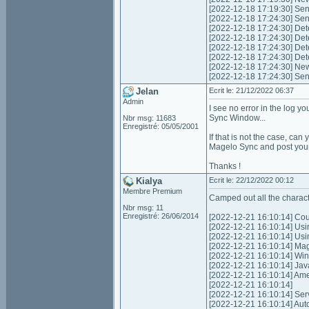
[2022-12-18 17:19:30] Sen
[2022-12-18 17:24:30] Send
[2022-12-18 17:24:30] Det
[2022-12-18 17:24:30] Det
[2022-12-18 17:24:30] Det
[2022-12-18 17:24:30] Det
[2022-12-18 17:24:30] New
[2022-12-18 17:24:30] Sen
Jelan
Ecrit le: 21/12/2022 06:37
Admin
I see no error in the log 
Sync Window...
Nbr msg: 11683
Enregistré: 05/05/2001
If that is not the case, can
Magelo Sync and post your l
Thanks !
Kialya
Ecrit le: 22/12/2022 00:12
Membre Premium
Camped out all the characte
Nbr msg: 11
Enregistré: 26/06/2014
[2022-12-21 16:10:14] Coul
[2022-12-21 16:10:14] Usi
[2022-12-21 16:10:14] Us
[2022-12-21 16:10:14] Mag
[2022-12-21 16:10:14] Wi
[2022-12-21 16:10:14] Jav
[2022-12-21 16:10:14] Am
[2022-12-21 16:10:14]
[2022-12-21 16:10:14] Servic
[2022-12-21 16:10:14] Autom