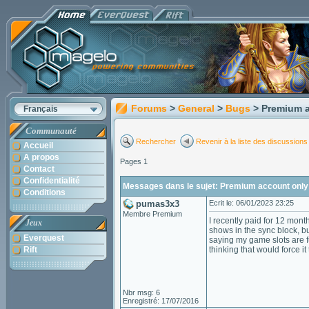
Forums
>
General
>
Bugs
> Premium a
Français
Communauté
Rechercher
Revenir à la liste des discussions
Accueil
A propos
Pages 1
Contact
Confidentialité
Messages dans le sujet: Premium account only 
Conditions
pumas3x3
Ecrit le: 06/01/2023 23:25
Membre Premium
I recently paid for 12 mont
Jeux
shows in the sync block, bu
Everquest
saying my game slots are fu
Rift
thinking that would force it 
Nbr msg: 6
Enregistré: 17/07/2016