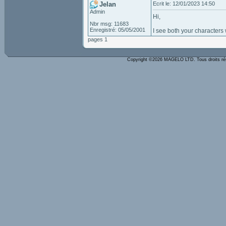
Jelan
Ecrit le: 12/01/2023 14:50
Admin
Hi,
Nbr msg: 11683
Enregistré: 05/05/2001
I see both your characters 
pages 1
Copyright ©2026 MAGELO LTD. Tous droits r