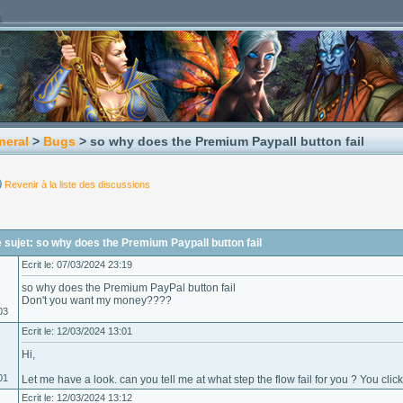
neral
>
Bugs
> so why does the Premium Paypall button fail
Revenir à la liste des discussions
sujet: so why does the Premium Paypall button fail
Ecrit le: 07/03/2024 23:19
so why does the Premium PayPal button fail
Don't you want my money????
03
Ecrit le: 12/03/2024 13:01
Hi,
01
Let me have a look. can you tell me at what step the flow fail for you ? You cli
Ecrit le: 12/03/2024 13:12