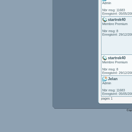
Admin
Nbr msg: 11683
Enregistré: 05/05/20
startrek40
Membre Premium
Nbr msg: 8
Enregistré: 29/12/20
startrek40
Membre Premium
Nbr msg: 8
Enregistré: 29/12/20
Jelan
Admin
Nbr msg: 11683
Enregistré: 05/05/20
pages 1
Cop