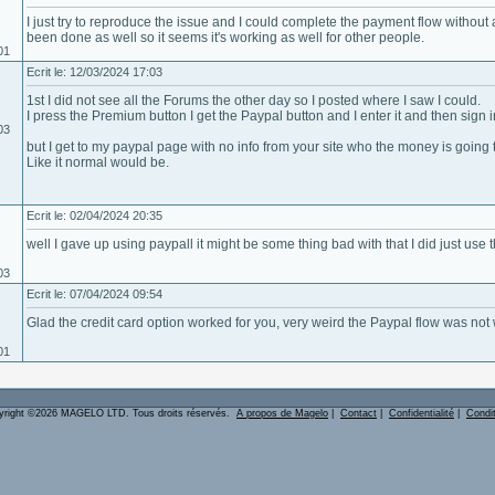
I just try to reproduce the issue and I could complete the payment flow withou
been done as well so it seems it's working as well for other people.
01
Ecrit le: 12/03/2024 17:03
1st I did not see all the Forums the other day so I posted where I saw I could.
I press the Premium button I get the Paypal button and I enter it and then sign i
03
but I get to my paypal page with no info from your site who the money is going
Like it normal would be.
Ecrit le: 02/04/2024 20:35
well I gave up using paypall it might be some thing bad with that I did just use 
03
Ecrit le: 07/04/2024 09:54
Glad the credit card option worked for you, very weird the Paypal flow was not w
01
yright ©2026 MAGELO LTD. Tous droits réservés.
A propos de Magelo
|
Contact
|
Confidentialité
|
Condi