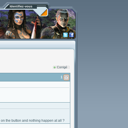
Identifiez-vous
Corrigé
1
ck on the button and nothing happen at all ?