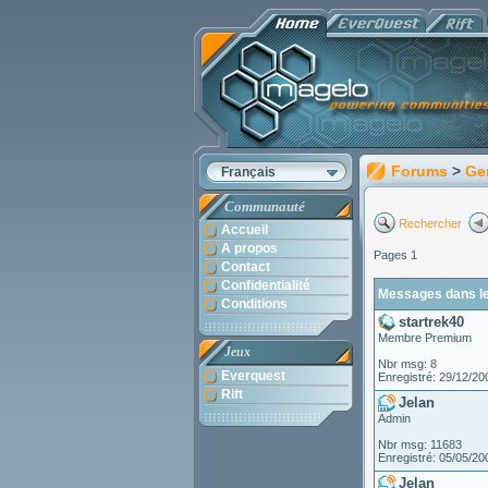
Forums
>
Ge
Français
Communauté
Rechercher
Accueil
A propos
Pages 1
Contact
Confidentialité
Messages dans le 
Conditions
startrek40
Membre Premium
Jeux
Nbr msg: 8
Everquest
Enregistré: 29/12/20
Rift
Jelan
Admin
Nbr msg: 11683
Enregistré: 05/05/20
Jelan