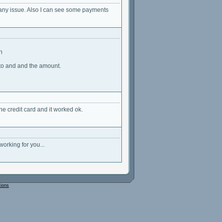
t any issue. Also I can see some payments
n
 to and and the amount.
the credit card and it worked ok.
orking for you...
tions