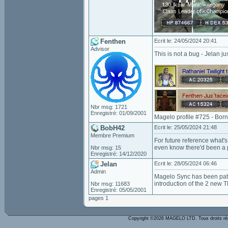
Fenthen
Ecrit le: 24/05/2024 20:41
Advisor
This is not a bug - Jelan j
Nbr msg: 1721
Enregistré: 01/09/2001
Magelo profile #725 - Bor
BobH42
Ecrit le: 25/05/2024 21:48
Membre Premium
For future reference what's
even know there'd been a 
Nbr msg: 15
Enregistré: 14/12/2020
Jelan
Ecrit le: 28/05/2024 06:46
Admin
Magelo Sync has been patch
introduction of the 2 new T
Nbr msg: 11683
Enregistré: 05/05/2001
pages 1
Copyright ©2026 MAGELO LTD. Tous droits r