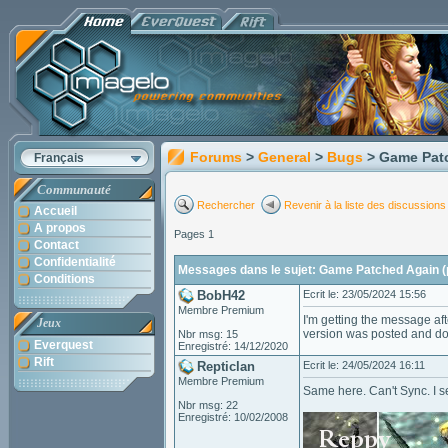
Forums
>
General
>
Bugs
> Game Patc
Français
Communauté
Rechercher
Revenir à la liste des discussions
Accueil
A propos
Pages 1
Contact
Confidentialité
Messages dans le sujet: Game Patched Again (
Conditions
BobH42
Ecrit le: 23/05/2024 15:56
Membre Premium
I'm getting the message af
Jeux
version was posted and do
Nbr msg: 15
Everquest
Enregistré: 14/12/2020
Rift
Repticlan
Ecrit le: 24/05/2024 16:11
Membre Premium
Same here. Can't Sync. I 
Nbr msg: 22
Enregistré: 10/02/2008