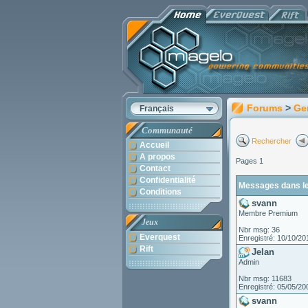
Forums
>
Ge
Français
Communauté
Rechercher
Accueil
A propos
Pages 1
Contact
Confidentialité
Messages dans le 
Conditions
svann
Membre Premium
Jeux
Nbr msg: 36
Everquest
Enregistré: 10/10/20
Rift
Jelan
Admin
Nbr msg: 11683
Enregistré: 05/05/20
svann