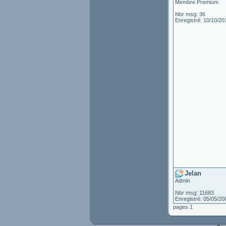
Membre Premium
Nbr msg: 36
Enregistré: 10/10/20
Jelan
Admin
Nbr msg: 11683
Enregistré: 05/05/20
pages 1