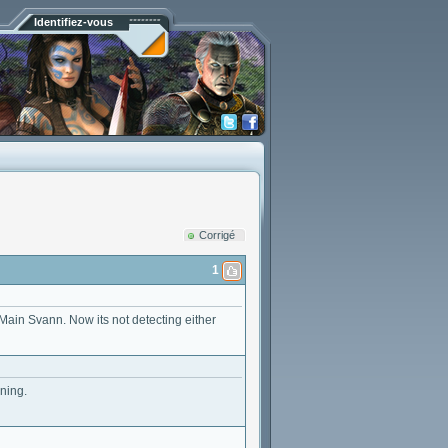
Identifiez-vous
Corrigé
1
y Main Svann. Now its not detecting either
ning.