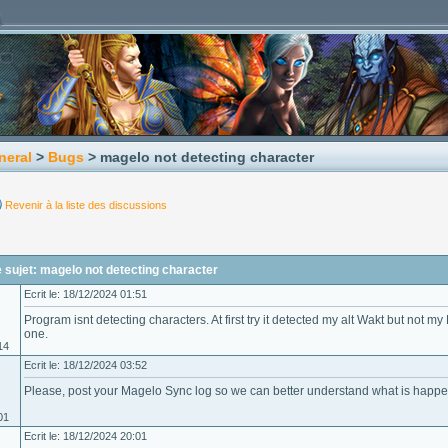
neral
>
Bugs
> magelo not detecting character
Revenir à la liste des discussions
sujet: magelo not detecting character
Ecrit le: 18/12/2024 01:51
Program isnt detecting characters. At first try it detected my alt Wakt but not m
one.
14
Ecrit le: 18/12/2024 03:52
Please, post your Magelo Sync log so we can better understand what is happe
01
Ecrit le: 18/12/2024 20:01