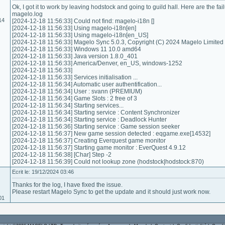
Ok, I got it to work by leaving hodstock and going to guild hall. Here are the fail
magelo.log
14
[2024-12-18 11:56:33] Could not find: magelo-i18n []
[2024-12-18 11:56:33] Using magelo-i18n[en]
[2024-12-18 11:56:33] Using magelo-i18n[en_US]
[2024-12-18 11:56:33] Magelo Sync 5.0.3, Copyright (C) 2024 Magelo Limited
[2024-12-18 11:56:33] Windows 11 10.0 amd64
[2024-12-18 11:56:33] Java version 1.8.0_401
[2024-12-18 11:56:33] America/Denver, en_US, windows-1252
[2024-12-18 11:56:33]
[2024-12-18 11:56:33] Services initialisation ...
[2024-12-18 11:56:34] Automatic user authentification...
[2024-12-18 11:56:34] User : svann (PREMIUM)
[2024-12-18 11:56:34] Game Slots : 2 free of 3
[2024-12-18 11:56:34] Starting services...
[2024-12-18 11:56:34] Starting service : Content Synchronizer
[2024-12-18 11:56:34] Starting service : Deadlock Hunter
[2024-12-18 11:56:36] Starting service : Game session seeker
[2024-12-18 11:56:37] New game session detected : eqgame.exe[14532]
[2024-12-18 11:56:37] Creating Everquest game monitor
[2024-12-18 11:56:37] Starting game monitor : EverQuest 4.9.12
[2024-12-18 11:56:38] [Char] Step -2
[2024-12-18 11:56:39] Could not lookup zone (hodstock|hodstock:870)
Ecrit le: 19/12/2024 03:46
Thanks for the log, I have fixed the issue.
Please restart Magelo Sync to get the update and it should just work now.
01