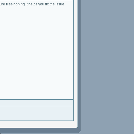
ure files hoping it helps you fix the issue.