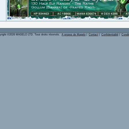
yright ©2026 MAGELO LTD. Tous droits réservés.
A propos de Magelo
|
Contact
|
Confidentialité
|
Condi