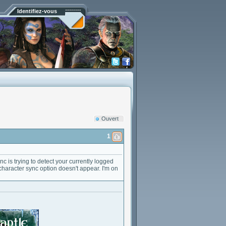
Identifiez-vous
Ouvert
1
c is trying to detect your currently logged
 character sync option doesn't appear. I'm on