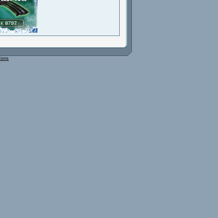
tions