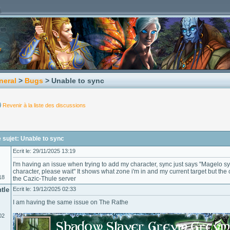
neral
>
Bugs
> Unable to sync
Revenir à la liste des discussions
 sujet: Unable to sync
Ecrit le: 29/11/2025 13:19
I'm having an issue when trying to add my character, sync just says "Magelo syn
character, please wait" It shows what zone i'm in and my current target but the
18
the Cazic-Thule server
tle
Ecrit le: 19/12/2025 02:33
I am having the same issue on The Rathe
02