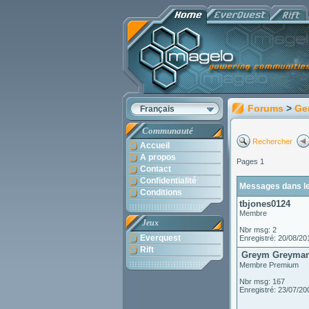
Forums
>
Ge
Français
Communauté
Rechercher
Accueil
A propos
Pages 1
Contact
Confidentialité
Messages dans le
Conditions
tbjones0124
Membre
Jeux
Nbr msg: 2
Everquest
Enregistré: 20/08/20
Rift
Greym Greyman
Membre Premium
Nbr msg: 167
Enregistré: 23/07/20