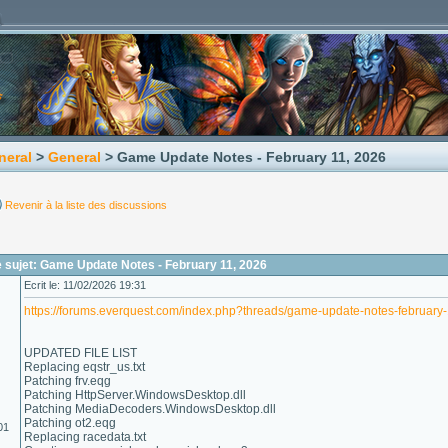
neral
>
General
> Game Update Notes - February 11, 2026
Revenir à la liste des discussions
 sujet: Game Update Notes - February 11, 2026
Ecrit le: 11/02/2026 19:31
https://forums.everquest.com/index.php?threads/game-update-notes-february
UPDATED FILE LIST
Replacing eqstr_us.txt
Patching frv.eqg
Patching HttpServer.WindowsDesktop.dll
Patching MediaDecoders.WindowsDesktop.dll
Patching ot2.eqg
01
Replacing racedata.txt