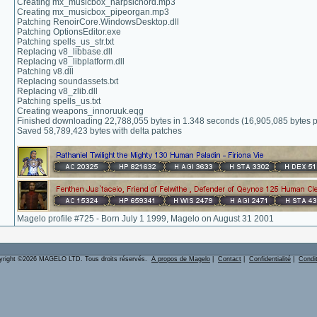
Creating mx_musicbox_harpsichord.mp3
Creating mx_musicbox_pipeorgan.mp3
Patching RenoirCore.WindowsDesktop.dll
Patching OptionsEditor.exe
Patching spells_us_str.txt
Replacing v8_libbase.dll
Replacing v8_libplatform.dll
Patching v8.dll
Replacing soundassets.txt
Replacing v8_zlib.dll
Patching spells_us.txt
Creating weapons_innoruuk.eqg
Finished downloading 22,788,055 bytes in 1.348 seconds (16,905,085 bytes 
Saved 58,789,423 bytes with delta patches
Magelo profile #725 - Born July 1 1999, Magelo on August 31 2001
yright ©2026 MAGELO LTD. Tous droits réservés.
A propos de Magelo
|
Contact
|
Confidentialité
|
Condi