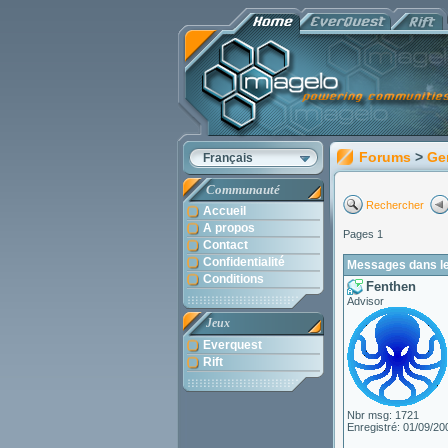
Forums
>
Ge
Français
Communauté
Rechercher
Accueil
A propos
Pages 1
Contact
Confidentialité
Messages dans le
Conditions
Fenthen
Advisor
Jeux
Everquest
Rift
Nbr msg: 1721
Enregistré: 01/09/20