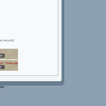
per second)
tions