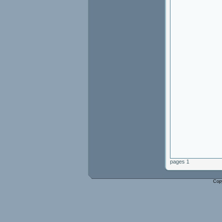
pages 1
Cop