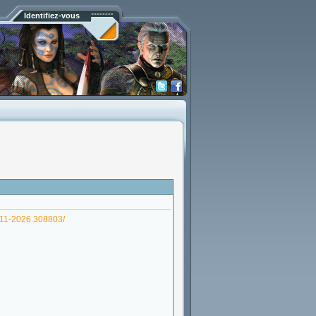
Identifiez-vous
-11-2026.308803/