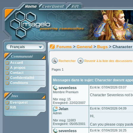
Forums
>
General
>
Bugs
> Character
Français
Communauté
Rechercher
Revenir à la liste des discussions
Accueil
A propos
Pages 1
Contact
Confidentialité
Messages dans le sujet: Character doesnt appea
Conditions
sevenless
Ecrit le: 07/04/2026 03:07
Membre Premium
Character Sevenless not b
Jeux
Nbr msg: 15
Everquest
Enregistré: 22/02/2007
Rift
Jelan
Ecrit le: 07/04/2026 04:09
Admin
Hi,
Nbr msg: 11683
Enregistré: 05/05/2001
Can you please copy paste 
sevenless
Ecrit le: 07/04/2026 16:25