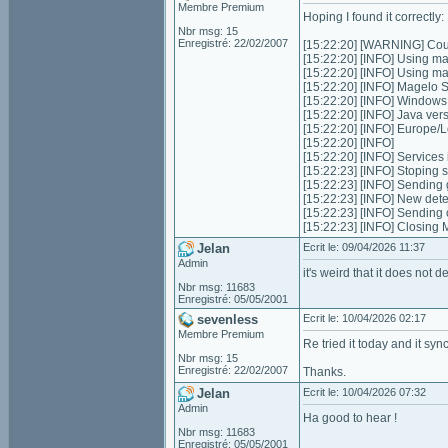
Membre Premium
Hoping I found it correctly:
Nbr msg: 15
Enregistré: 22/02/2007
[15:22:20] [WARNING] Could
[15:22:20] [INFO] Using m
[15:22:20] [INFO] Using m
[15:22:20] [INFO] Magelo 
[15:22:20] [INFO] Window
[15:22:20] [INFO] Java ver
[15:22:20] [INFO] Europe
[15:22:20] [INFO]
[15:22:20] [INFO] Services in
[15:22:23] [INFO] Stoping s
[15:22:23] [INFO] Sending 
[15:22:23] [INFO] New dete
[15:22:23] [INFO] Sending
[15:22:23] [INFO] Closing
Jelan
Ecrit le: 09/04/2026 11:37
Admin
it's weird that it does not d
Nbr msg: 11683
Enregistré: 05/05/2001
sevenless
Ecrit le: 10/04/2026 02:17
Membre Premium
Re tried it today and it syn
Nbr msg: 15
Enregistré: 22/02/2007
Thanks.
Jelan
Ecrit le: 10/04/2026 07:32
Admin
Ha good to hear !
Nbr msg: 11683
Enregistré: 05/05/2001