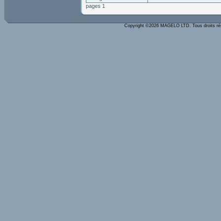
pages 1
Copyright ©2026 MAGELO LTD. Tous droits r