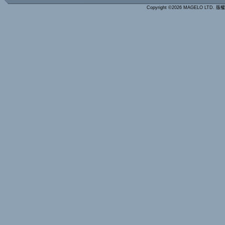
Copyright ©2026 MAGELO LTD