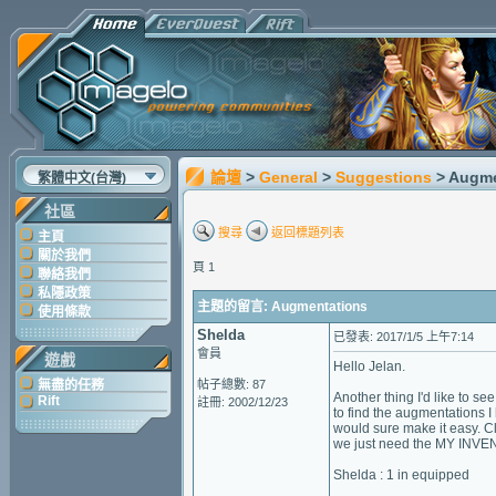
論壇
>
General
>
Suggestions
> Augm
繁體中文(台灣)
社區
搜尋
返回標題列表
主頁
關於我們
頁 1
聯絡我們
私隱政策
主題的留言: Augmentations
使用條款
Shelda
已發表: 2017/1/5 上午7:14
會員
遊戲
Hello Jelan.
無盡的任務
帖子總數: 87
Another thing I'd like to s
Rift
註冊: 2002/12/23
to find the augmentations I
would sure make it easy. Cl
we just need the MY INVENT
Shelda : 1 in equipped