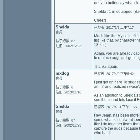
or even better say what slo
Shelda : 1 in equipped (Ba
Cheers!
Shelda
已發表: 2017/1/5 上午7:17
會員
Much like the My collectibl
list like that, by character
帖子總數: 87
13, etc).
註冊: 2002/12/23
Again, you are already capt
to replace augs as I get up
Thanks again.
mxdog
已發表: 2017/4/9 下午5:42
會員
I just got on here To sugges
annis' and realized i wasn't
帖子總數: 6
註冊: 2013/11/10
As an addition to Shelda's 
see them. and lets face it 
Shelda
已發表: 2017/4/21 下午11:27
會員
Hey Jelan, has been more th
some what to see what toon 
帖子總數: 87
like I do for other items th
註冊: 2002/12/23
capture the augs because I
who has it.