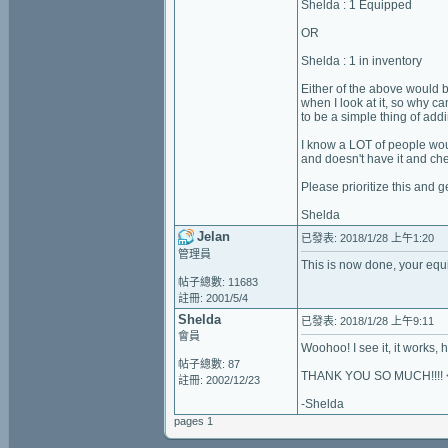
Shelda : 1 Equipped
OR
Shelda : 1 in inventory
Either of the above would be
when I look at it, so why c
to be a simple thing of add
I know a LOT of people wou
and doesn't have it and ch
Please prioritize this and g
Shelda
Jelan
已發表: 2018/1/28 上午1:20
管理員
This is now done, your equi
帖子總數: 11683
註冊: 2001/5/4
Shelda
已發表: 2018/1/28 上午9:11
會員
Woohoo! I see it, it works, how won
帖子總數: 87
THANK YOU SO MUCH!!!! 
註冊: 2002/12/23
-Shelda
pages 1