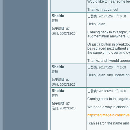
Would like to hear some f
Thanks in advance!
Shelda
已發表: 2017/6/29 下午6:58
會員
Hello Jelan.
帖子總數: 87
Coming back to this topic, i
註冊: 2002/12/23
augmentation anywhere. Clea
Or just a button in breakdo
be replaced next without si
the same thing over and ov
Thanks, and I would appre
Shelda
已發表: 2017/8/28 下午2:09
會員
Hello Jelan. Any update on
帖子總數: 87
註冊: 2002/12/23
Shelda
已發表: 2018/1/20 下午9:06
會員
Coming back to this again 
帖子總數: 87
We need a way to check our
註冊: 2002/12/23
https://eq.magelo.com/inve
I can search the name and t