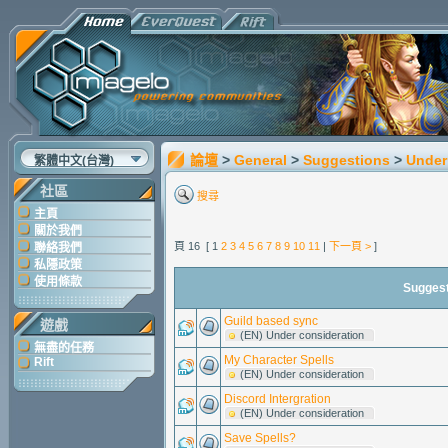
論壇
>
General
>
Suggestions
>
Under
繁體中文(台灣)
社區
搜尋
主頁
關於我們
頁 16 [ 1
2
3
4
5
6
7
8
9
10
11
|
下一頁 >
]
聯絡我們
私隱政策
使用條款
Sugges
Guild based sync
遊戲
(EN) Under consideration
無盡的任務
My Character Spells
Rift
(EN) Under consideration
Discord Intergration
(EN) Under consideration
Save Spells?