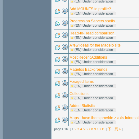
(EN) Under consideration
Add MOUNTS to profile?
(EN) Under consideration
Progression Servers spells
(EN) Under consideration
Head-to-Head comparison
(EN) Under consideration
A few ideas for the Magelo site
(EN) Under consideration
Most Recent Additions
(EN) Under consideration
Magelos Backgrounds
(EN) Under consideration
Foraged Items
(EN) Under consideration
Collections
(EN) Under consideration
Added Statistic
(EN) Under consideration
Maps - have them provide z-axis informat
(EN) Under consideration
pages 16 [ 1
2
3
4
5
6
7
8
9
10
11
|
下一頁 >
]