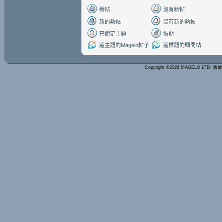
新帖
沒有新帖
新的熱帖
沒有新的熱帖
已鎖定主題
張貼
這主題的Magelo帖子
這標題的顧問帖
Copyright ©2026 MAGELO LTD