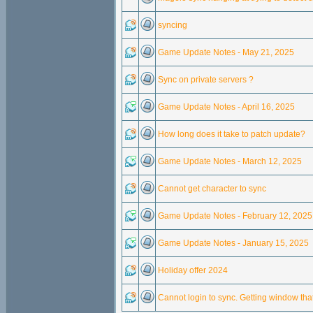
syncing
Game Update Notes - May 21, 2025
Sync on private servers ?
Game Update Notes - April 16, 2025
How long does it take to patch update?
Game Update Notes - March 12, 2025
Cannot get character to sync
Game Update Notes - February 12, 2025
Game Update Notes - January 15, 2025
Holiday offer 2024
Cannot login to sync. Getting window th