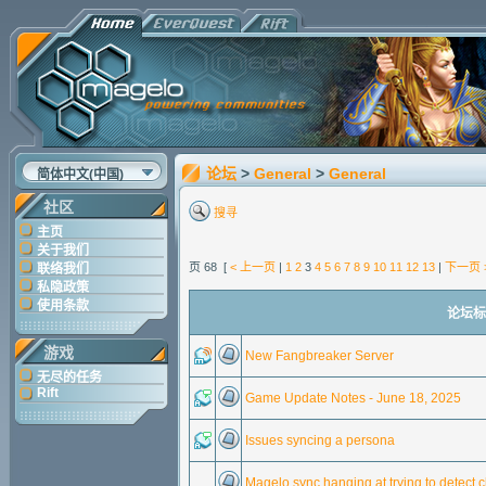
论坛
>
General
>
General
简体中文(中国)
社区
搜寻
主页
关于我们
页 68 [
< 上一页
|
1
2
3
4
5
6
7
8
9
10
11
12
13
|
下一页 
联络我们
私隐政策
使用条款
论坛标题
游戏
New Fangbreaker Server
无尽的任务
Rift
Game Update Notes - June 18, 2025
Issues syncing a persona
Magelo sync hanging at trying to detect 