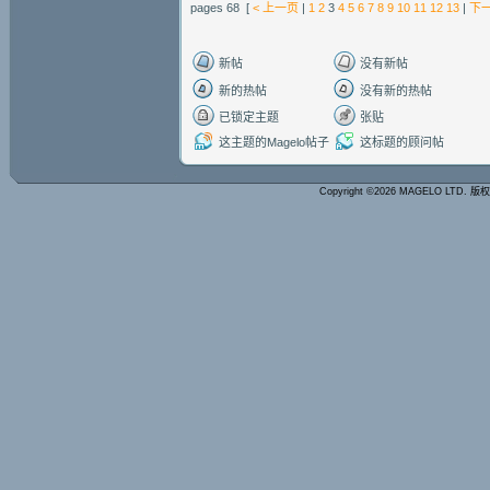
pages 68 [
< 上一页
|
1
2
3
4
5
6
7
8
9
10
11
12
13
|
下一
新帖
没有新帖
新的热帖
没有新的热帖
已锁定主题
张贴
这主题的Magelo帖子
这标题的顾问帖
Copyright ©2026 MAGELO LTD