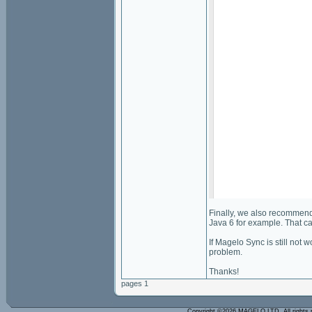
Finally, we also recommend 
Java 6 for example. That can
If Magelo Sync is still not 
problem.
Thanks!
pages 1
Copyright ©2026 MAGELO LTD. All rights