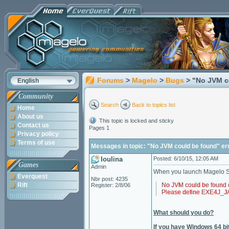
Forums
>
Magelo
>
Bugs
> "No JVM c
English
Community
Search
Back to topics list
Home
About us
This topic is locked and sticky
Contact us
Pages 1
Privacy policy
Terms of use
Messages in topic: "No JVM could be found" er
loulina
Posted: 6/10/15, 12:05 AM
Games
Admin
When you launch Magelo Syn
Everquest
Nbr post: 4235
Rift
No JVM could be found 
Register: 2/8/06
Please define EXE4J
What should you do?
If you have Windows 64 bit