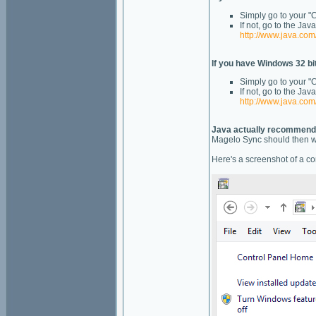
Simply go to your "C
If not, go to the Ja
http://www.java.co
If you have Windows 32 bit
Simply go to your "
If not, go to the J
http://www.java.co
Java actually recommend t
Magelo Sync should then wor
Here's a screenshot of a con