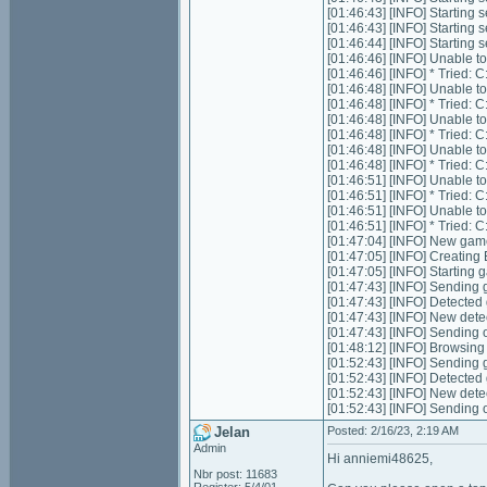
[01:46:43] [INFO] Starting 
[01:46:43] [INFO] Starting 
[01:46:44] [INFO] Starting
[01:46:46] [INFO] Unable t
[01:46:46] [INFO] * Tried
[01:46:48] [INFO] Unable t
[01:46:48] [INFO] * Tried
[01:46:48] [INFO] Unable t
[01:46:48] [INFO] * Tried
[01:46:48] [INFO] Unable t
[01:46:48] [INFO] * Tried
[01:46:51] [INFO] Unable t
[01:46:51] [INFO] * Tried
[01:46:51] [INFO] Unable t
[01:46:51] [INFO] * Tried
[01:47:04] [INFO] New gam
[01:47:05] [INFO] Creating
[01:47:05] [INFO] Starting 
[01:47:43] [INFO] Sending g
[01:47:43] [INFO] Detected
[01:47:43] [INFO] New dete
[01:47:43] [INFO] Sending 
[01:48:12] [INFO] Browsing
[01:52:43] [INFO] Sending g
[01:52:43] [INFO] Detected
[01:52:43] [INFO] New dete
[01:52:43] [INFO] Sending 
Jelan
Posted: 2/16/23, 2:19 AM
Admin
Hi anniemi48625,
Nbr post: 11683