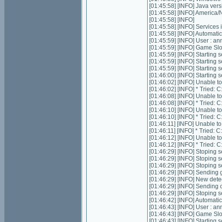
[01:45:58] [INFO] Java ver
[01:45:58] [INFO] Americ
[01:45:58] [INFO]
[01:45:58] [INFO] Services in
[01:45:58] [INFO] Automatic 
[01:45:59] [INFO] User : 
[01:45:59] [INFO] Game Slots
[01:45:59] [INFO] Starting s
[01:45:59] [INFO] Starting 
[01:45:59] [INFO] Starting 
[01:46:00] [INFO] Starting
[01:46:02] [INFO] Unable t
[01:46:02] [INFO] * Tried
[01:46:08] [INFO] Unable t
[01:46:08] [INFO] * Tried
[01:46:10] [INFO] Unable t
[01:46:10] [INFO] * Tried
[01:46:11] [INFO] Unable t
[01:46:11] [INFO] * Tried
[01:46:12] [INFO] Unable t
[01:46:12] [INFO] * Tried
[01:46:29] [INFO] Stoping se
[01:46:29] [INFO] Stoping 
[01:46:29] [INFO] Stoping 
[01:46:29] [INFO] Sending g
[01:46:29] [INFO] New dete
[01:46:29] [INFO] Sending 
[01:46:29] [INFO] Stoping 
[01:46:42] [INFO] Automatic 
[01:46:43] [INFO] User : 
[01:46:43] [INFO] Game Slots
[01:46:43] [INFO] Starting s