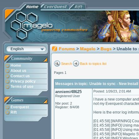
Forums
>
Magelo
>
Bugs
> Unable to 
English
Community
Search
Back to topics list
Home
About us
Pages 1
Contact us
Privacy policy
Messages in topic: Unable to sync - New Install
Terms of use
anniemi48625
Posted: 1/26/23, 2:01 AM
Registered User
I have a new computer and
Games
Nbr post: 2
not my Everquest character
Everquest
Register: 8/4/08
Rift
Here is the error log inform
[01:45:58] [WARNING] Could
[01:45:58] [INFO] Using ma
[01:45:58] [INFO] Using m
[01:45:58] [INFO] Magelo S
[01:45:58] [INFO] Windows