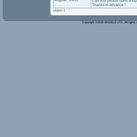
Register: 5/4/01
Can you please open a topi
Thanks in advance !
pages 1
Copyright ©2026 MAGELO LTD. All rights