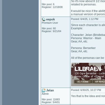
So it's now about 8 1/2 mo
Nbr post: 6
related to personas.
Register: 12/18/08
It would be nice if the abi
a manual version of peron
eepok
Posted: 6/4/25, 1:12 PM
Premium User
Since each character is all
Example:
Nbr post: 60
Register: 9/21/04
Character: Jelan (Bristleb
Persona: Warrior - Main
Gear, AA, etc.
Persona: Berserker
Gear, AA, etc.
All of the personas can be 
Jelan
Posted: 6/30/25, 10:27 PM
Admin
Yes that is the idea and no
Nbr post: 11683
Register: 5/4/01