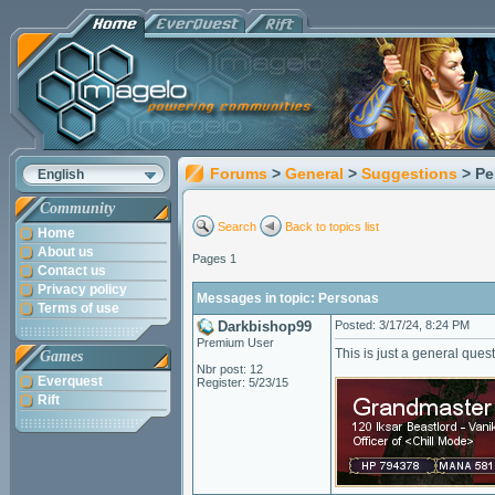
Forums
>
General
>
Suggestions
> P
English
Community
Search
Back to topics list
Home
About us
Pages 1
Contact us
Privacy policy
Messages in topic: Personas
Terms of use
Darkbishop99
Posted: 3/17/24, 8:24 PM
Premium User
This is just a general ques
Games
Nbr post: 12
Everquest
Register: 5/23/15
Rift