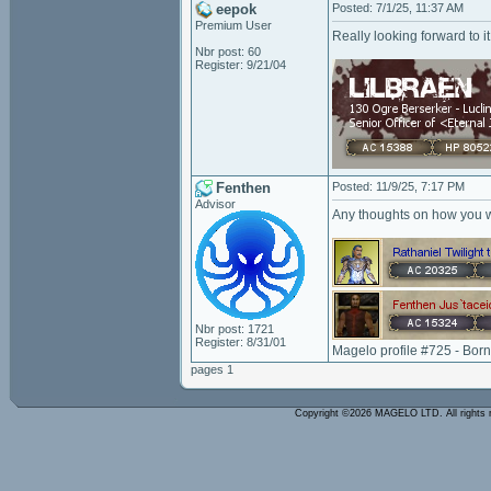
eepok
Posted: 7/1/25, 11:37 AM
Premium User
Really looking forward to it
Nbr post: 60
Register: 9/21/04
Fenthen
Posted: 11/9/25, 7:17 PM
Advisor
Any thoughts on how you 
Nbr post: 1721
Register: 8/31/01
Magelo profile #725 - Bor
pages 1
Copyright ©2026 MAGELO LTD. All rights