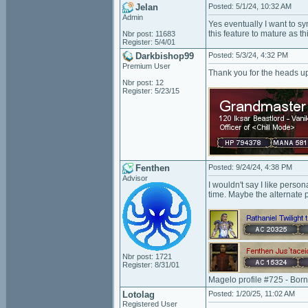
Jelan
Posted: 5/1/24, 10:32 AM
Admin
Yes eventually I want to sy
this feature to mature as th
Nbr post: 11683
Register: 5/4/01
Darkbishop99
Posted: 5/3/24, 4:32 PM
Premium User
Thank you for the heads u
Nbr post: 12
Register: 5/23/15
Fenthen
Posted: 9/24/24, 4:38 PM
Advisor
I wouldn't say I like pers
time. Maybe the alternate p
Nbr post: 1721
Register: 8/31/01
Magelo profile #725 - Bor
Lotolag
Posted: 1/20/25, 11:02 AM
Registered User