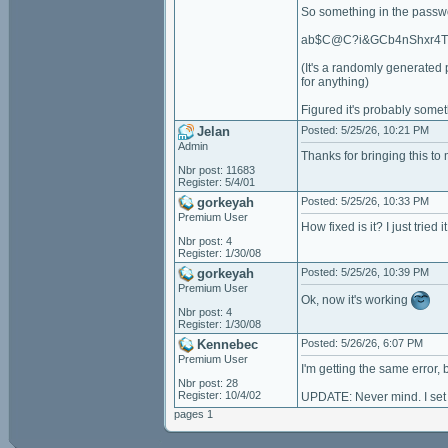
So something in the passwo
ab$C@C?i&GCb4nShxr4
(It's a randomly generated 
for anything)
Figured it's probably somet
Jelan
Posted: 5/25/26, 10:21 PM
Admin
Thanks for bringing this to 
Nbr post: 11683
Register: 5/4/01
gorkeyah
Posted: 5/25/26, 10:33 PM
Premium User
How fixed is it? I just trie
Nbr post: 4
Register: 1/30/08
gorkeyah
Posted: 5/25/26, 10:39 PM
Premium User
Ok, now it's working
Nbr post: 4
Register: 1/30/08
Kennebec
Posted: 5/26/26, 6:07 PM
Premium User
I'm getting the same error,
Nbr post: 28
Register: 10/4/02
UPDATE: Never mind. I set i
pages 1