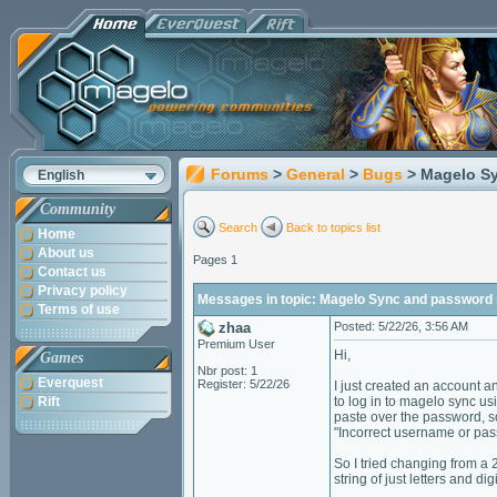
Forums
>
General
>
Bugs
> Magelo S
English
Community
Search
Back to topics list
Home
About us
Pages 1
Contact us
Privacy policy
Messages in topic: Magelo Sync and password 
Terms of use
zhaa
Posted: 5/22/26, 3:56 AM
Premium User
Hi,
Games
Nbr post: 1
Everquest
Register: 5/22/26
I just created an account 
Rift
to log in to magelo sync u
paste over the password, so
"Incorrect username or pas
So I tried changing from a 
string of just letters and di