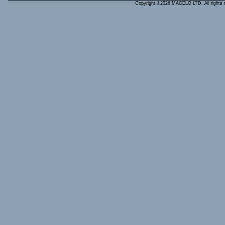
Copyright ©2026 MAGELO LTD. All rights