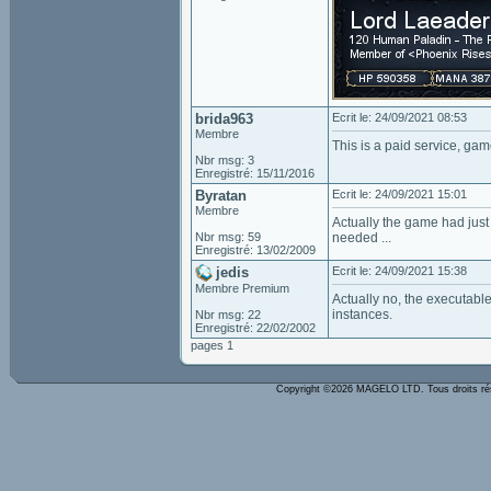
brida963
Ecrit le: 24/09/2021 08:53
Membre
This is a paid service, gam
Nbr msg: 3
Enregistré: 15/11/2016
Byratan
Ecrit le: 24/09/2021 15:01
Membre
Actually the game had just 
Nbr msg: 59
needed ...
Enregistré: 13/02/2009
jedis
Ecrit le: 24/09/2021 15:38
Membre Premium
Actually no, the executable
instances.
Nbr msg: 22
Enregistré: 22/02/2002
pages 1
Copyright ©2026 MAGELO LTD. Tous droits r