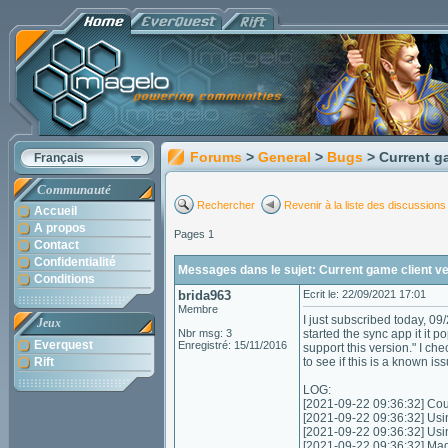
Forums
>
General
>
Bugs
> Current g
Français
Communauté
Rechercher
Revenir à la liste des discussions
Accueil
A propos
Pages 1
Contact
Confidentialité
Messages dans le sujet: Current game client ve
Conditions
brida963
Ecrit le: 22/09/2021 17:01
Membre
I just subscribed today, 0
Jeux
Nbr msg: 3
started the sync app it i
Everquest
Enregistré: 15/11/2016
support this version." I c
Rift
to see if this is a known iss
LOG:
[2021-09-22 09:36:32] Coul
[2021-09-22 09:36:32] Usi
[2021-09-22 09:36:32] Us
[2021-09-22 09:36:32] Mag