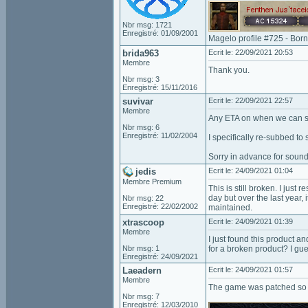
Nbr msg: 1721
Enregistré: 01/09/2001
Magelo profile #725 - Bor
brida963
Ecrit le: 22/09/2021 20:53
Membre
Thank you.
Nbr msg: 3
Enregistré: 15/11/2016
suvivar
Ecrit le: 22/09/2021 22:57
Membre
Any ETA on when we can 
Nbr msg: 6
Enregistré: 11/02/2004
I specifically re-subbed to
Sorry in advance for sound
jedis
Ecrit le: 24/09/2021 01:04
Membre Premium
This is still broken. I jus
day but over the last year,
Nbr msg: 22
Enregistré: 22/02/2002
maintained.
xtrascoop
Ecrit le: 24/09/2021 01:39
Membre
I just found this product a
Nbr msg: 1
for a broken product? I gue
Enregistré: 24/09/2021
Laeadern
Ecrit le: 24/09/2021 01:57
Membre
The game was patched so th
Nbr msg: 7
Enregistré: 12/03/2010