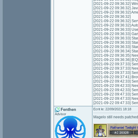
[2021-09-22 09:36:32] Wi
[2021-09-22 09:36:32] Jav
[2021-09-22 09:36:32] Am
[2021-09-22 09:36:32]
[2021-09-22 09:36:32] Servic
[2021-09-22 09:36:32] Autom
[2021-09-22 09:36:33] Us
[2021-09-22 09:36:33] Game
[2021-09-22 09:36:33] Start
[2021-09-22 09:36:33] Star
[2021-09-22 09:36:33] Star
[2021-09-22 09:36:34] Sta
[2021-09-22 09:36:35] Ne
[2021-09-22 09:36:36] [EQ
[2021-09-22 09:37:33] Send
[2021-09-22 09:37:33] New
[2021-09-22 09:37:33] Sen
[2021-09-22 09:37:41] Bro
[2021-09-22 09:42:33] Send
[2021-09-22 09:42:33] New
[2021-09-22 09:42:33] Sen
[2021-09-22 09:47:33] Send
[2021-09-22 09:47:33] New
[2021-09-22 09:47:33] Sen
Fenthen
Ecrit le: 22/09/2021 18:18
Advisor
Magelo still needs patched