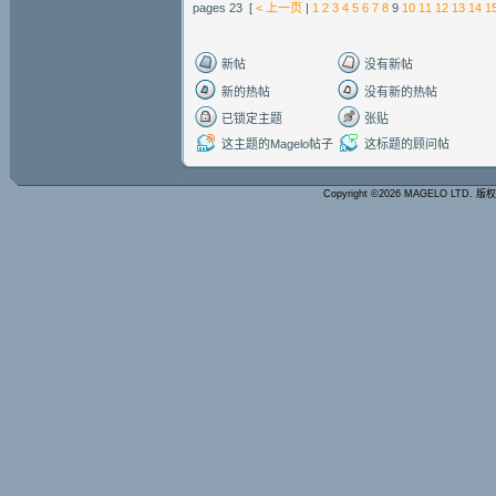
pages 23 [
< 上一页
|
1
2
3
4
5
6
7
8
9
10
11
12
13
14
1
新帖
没有新帖
新的热帖
没有新的热帖
已锁定主题
张贴
这主题的Magelo帖子
这标题的顾问帖
Copyright ©2026 MAGELO LTD