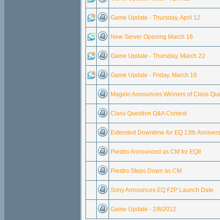
Game Update - Thursday, April 12
New Server Opening March 16
Game Update - Thursday, March 22
Game Update - Friday, March 16
Magelo Announces Winners of Class Que
Class Question Q&A Contest
Extended Downtime for EQ 13th Anniver
Piestro Announced as CM for EQII
Piestro Steps Down as CM
Sony Announces EQ F2P Launch Date
Game Update - 2/8/2012