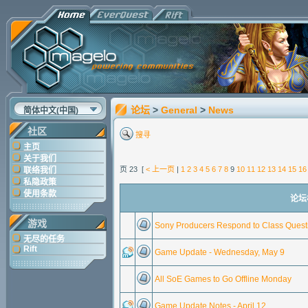
论坛
>
General
>
News
简体中文(中国)
社区
搜寻
主页
关于我们
页 23 [
< 上一页
|
1
2
3
4
5
6
7
8
9
10
11
12
13
14
15
16
联络我们
私隐政策
使用条款
论坛标
游戏
Sony Producers Respond to Class Ques
无尽的任务
Rift
Game Update - Wednesday, May 9
All SoE Games to Go Offline Monday
Game Update Notes - April 12