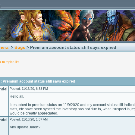
neral
>
Bugs
> Premium account status still says expired
 to topics list
: Premium account status still says expired
ndel
Posted: 11/13/20, 6:33 PM
Hello all,
I resubbed to premium status on 11/9/2020 and my account status still indicat
stats, etc have been synced the inventory has not due to, what I suspect is, m
would be greatly appreciated.
ndel
Posted: 11/18/20, 1:57 AM
Any update Jalen?