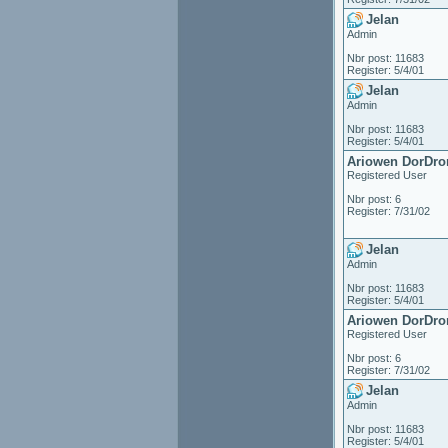
Jelan
Admin
Nbr post: 11683
Register: 5/4/01
Jelan
Admin
Nbr post: 11683
Register: 5/4/01
Ariowen DorDro
Registered User
Nbr post: 6
Register: 7/31/02
Jelan
Admin
Nbr post: 11683
Register: 5/4/01
Ariowen DorDro
Registered User
Nbr post: 6
Register: 7/31/02
Jelan
Admin
Nbr post: 11683
Register: 5/4/01