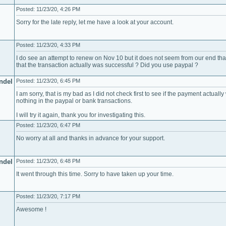
Posted: 11/23/20, 4:26 PM
Sorry for the late reply, let me have a look at your account.
Posted: 11/23/20, 4:33 PM
I do see an attempt to renew on Nov 10 but it does not seem from our end tha
that the transaction actually was successful ? Did you use paypal ?
ndel
Posted: 11/23/20, 6:45 PM
I am sorry, that is my bad as I did not check first to see if the payment actuall
nothing in the paypal or bank transactions.
I will try it again, thank you for investigating this.
Posted: 11/23/20, 6:47 PM
No worry at all and thanks in advance for your support.
ndel
Posted: 11/23/20, 6:48 PM
It went through this time. Sorry to have taken up your time.
Posted: 11/23/20, 7:17 PM
Awesome !