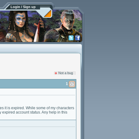
Login / Sign up
Not a bug
1
es it is expired. While some of my characters
y expired account status. Any help in this