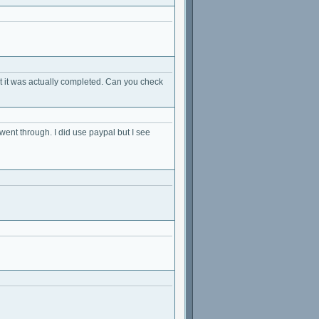
t it was actually completed. Can you check
y went through. I did use paypal but I see