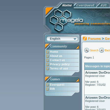
Forums
>
Ge
English
Community
Search
Back
Home
About us
Pages 1
Contact us
Privacy policy
Messages in topic
Terms of use
Ariowen DorDro
Registered User
Games
Nbr post: 6
Everquest
Register: 7/31/02
Rift
Ariowen DorDro
Registered User
Nbr post: 6
Register: 7/31/02