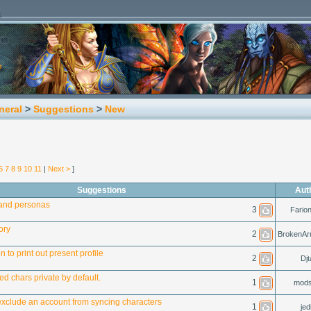
neral
>
Suggestions
>
New
6
7
8
9
10
11
|
Next >
]
Suggestions
Aut
and personas
3
Fario
ory
2
BrokenAr
 to print out present profile
2
Djt
d chars private by default.
1
mods
o exclude an account from syncing characters
1
jed