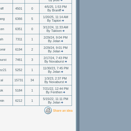
By jedis
4/5/25, 1:53 PM
iff
4501
0
By Braniff
1/20/25, 11:14 AM
ang
6366
5
By Tapion
3/12/24, 11:33 AM
ken
6351
0
By Takken
2/29/24, 9:04 PM
eh
7311
1
By Jelan
2/29/24, 9:01 PM
omir
6194
2
By Jelan
2/17/24, 7:43 PM
urst
7461
3
By Novaburst
11/30/23, 7:45 PM
ez21
5252
1
By Jelan
1/3/23, 2:37 PM
zal
15731
34
By Novaburst
7/21/22, 12:44 PM
ok
5184
1
By Fenthen
5/15/22, 11:11 PM
min
6212
1
By Jelan
Share an idea