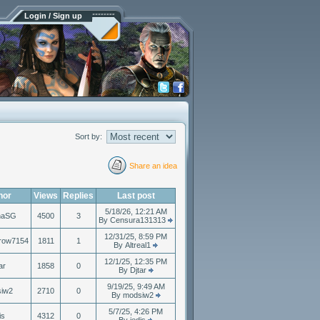
Login / Sign up
Sort by:
Share an idea
hor
Views
Replies
Last post
5/18/26, 12:21 AM
naSG
4500
3
By Censura131313
12/31/25, 8:59 PM
row7154
1811
1
By Altreal1
12/1/25, 12:35 PM
ar
1858
0
By Djtar
9/19/25, 9:49 AM
iw2
2710
0
By modsiw2
5/7/25, 4:26 PM
is
4312
0