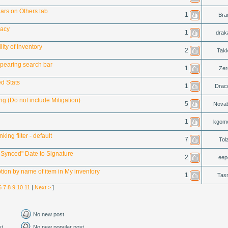
ars on Others tab
1
Bran
racy
1
drak
ity of Inventory
2
Tak
pearing search bar
1
Zer
d Stats
1
Drac
g (Do not include Mitigation)
5
Novab
1
kgom
king filter - default
7
Tol
 Synced" Date to Signature
2
eep
tion by name of item in My inventory
1
Tas
6
7
8
9
10
11
|
Next >
]
No new post
st
No new popular post