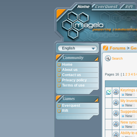
Forums
>
Ge
English
Community
Search
Home
About us
Pages 16 [ 1
2
3
4
5
Contact us
Privacy policy
Terms of use
Keyrings 
New
Games
My Invent
Everquest
New
Rift
Suggestion
New
New synce
New
Ability t