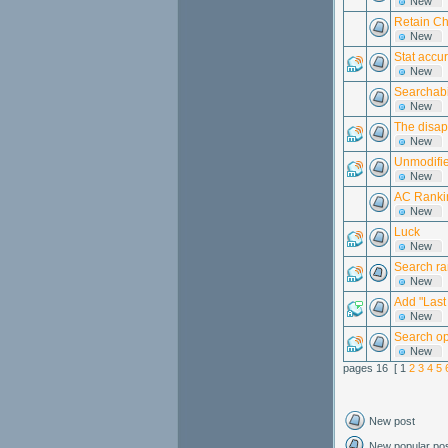
New
Retain Ch
New
Stat accu
New
Searchabil
New
The disap
New
Unmodifie
New
AC Rankin
New
Luck
New
Search ran
New
Add "Last
New
Search op
New
pages 16 [ 1
2
3
4
5
New post
New popular po