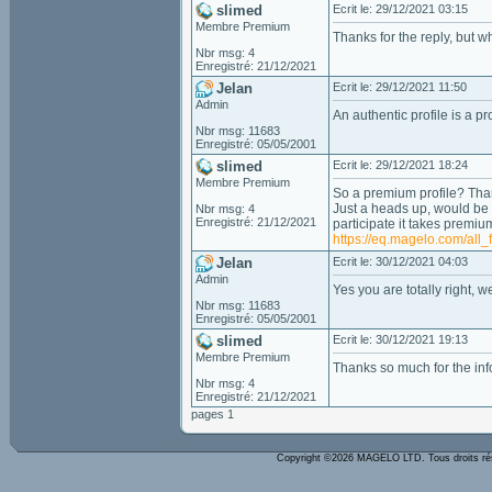
slimed
Ecrit le: 29/12/2021 03:15
Membre Premium
Thanks for the reply, but wh
Nbr msg: 4
Enregistré: 21/12/2021
Jelan
Ecrit le: 29/12/2021 11:50
Admin
An authentic profile is a pr
Nbr msg: 11683
Enregistré: 05/05/2001
slimed
Ecrit le: 29/12/2021 18:24
Membre Premium
So a premium profile? Th
Just a heads up, would be a
Nbr msg: 4
Enregistré: 21/12/2021
participate it takes premiu
https://eq.magelo.com/all_
Jelan
Ecrit le: 30/12/2021 04:03
Admin
Yes you are totally right, 
Nbr msg: 11683
Enregistré: 05/05/2001
slimed
Ecrit le: 30/12/2021 19:13
Membre Premium
Thanks so much for the inf
Nbr msg: 4
Enregistré: 21/12/2021
pages 1
Copyright ©2026 MAGELO LTD. Tous droits r