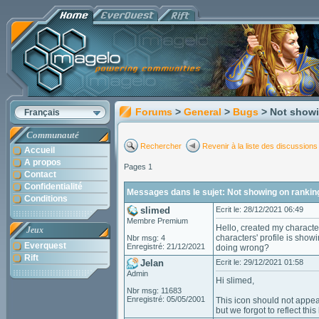
Forums
>
General
>
Bugs
> Not show
Français
Communauté
Rechercher
Revenir à la liste des discussions
Accueil
A propos
Pages 1
Contact
Confidentialité
Messages dans le sujet: Not showing on rankin
Conditions
slimed
Ecrit le: 28/12/2021 06:49
Membre Premium
Hello, created my characte
Jeux
characters' profile is show
Nbr msg: 4
Everquest
Enregistré: 21/12/2021
doing wrong?
Rift
Jelan
Ecrit le: 29/12/2021 01:58
Admin
Hi slimed,
Nbr msg: 11683
Enregistré: 05/05/2001
This icon should not appear
but we forgot to reflect this