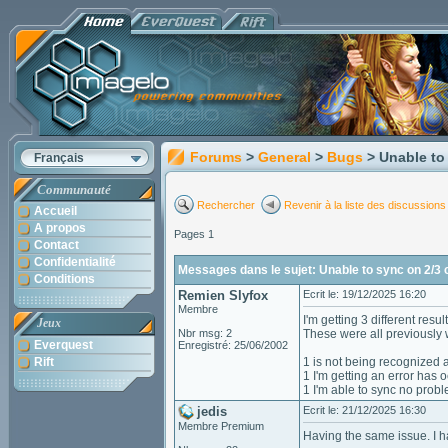
Forums
>
General
>
Bugs
> Unable to
Français
Communauté
Rechercher
Revenir à la liste des discussions
Accueil
A propos
Pages 1
Contact
Confidentialité
Messages dans le sujet: Unable to sync on 2/3
Conditions
Remien Slyfox
Ecrit le: 19/12/2025 16:20
Membre
I'm getting 3 different resul
Jeux
Nbr msg: 2
These were all previously w
Everquest
Enregistré: 25/06/2002
Rift
1 is not being recognized a
1 I'm getting an error has o
1 I'm able to sync no probl
jedis
Ecrit le: 21/12/2025 16:30
Membre Premium
Having the same issue. I ha