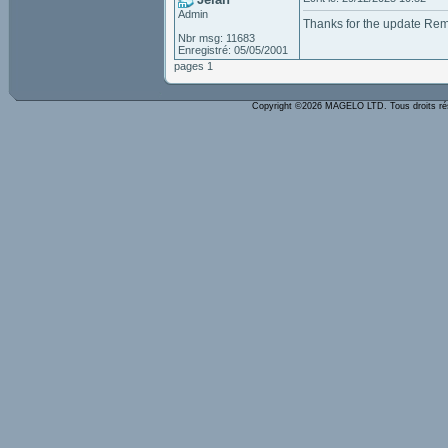
Admin
Thanks for the update Re
Nbr msg: 11683
Enregistré: 05/05/2001
pages 1
Copyright ©2026 MAGELO LTD. Tous droits r