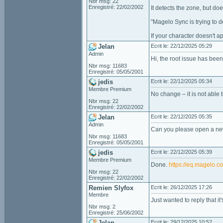
Nbr msg: 22
Enregistré: 22/02/2002
It detects the zone, but do
"Magelo Sync is trying to d
If your character doesn't a
Jelan
Ecrit le: 22/12/2025 05:29
Admin
Hi, the root issue has been 
Nbr msg: 11683
Enregistré: 05/05/2001
jedis
Ecrit le: 22/12/2025 05:34
Membre Premium
No change – it is not able 
Nbr msg: 22
Enregistré: 22/02/2002
Jelan
Ecrit le: 22/12/2025 05:35
Admin
Can you please open a new
Nbr msg: 11683
Enregistré: 05/05/2001
jedis
Ecrit le: 22/12/2025 05:39
Membre Premium
Done.
https://eq.magelo.
Nbr msg: 22
Enregistré: 22/02/2002
Remien Slyfox
Ecrit le: 26/12/2025 17:26
Membre
Just wanted to reply that it
Nbr msg: 2
Enregistré: 25/06/2002
Jelan
Ecrit le: 29/12/2025 10:52